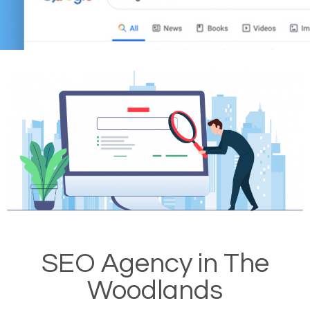
SEO Agency in The
Woodlands