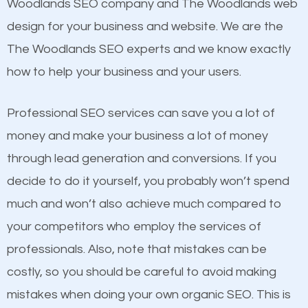
Beat Competition
Woodlands SEO company and The Woodlands web
Building Backlinks
design for your business and website. We are the
Structured Data
One thing that is true about SEO is that it gives your
The Woodlands SEO experts and we know exactly
and many more ranking factors
website a better presence than those of your
how to help your business and your users.
competitors. A good example is a case of two
businesses in the same market, selling similar
Professional SEO services can save you a lot of
products at similar prices, they do everything
money and make your business a lot of money
equally but one has a better online presence
through lead generation and conversions. If you
because its website has been search engine
decide to do it yourself, you probably won’t spend
optimized. Now you can be the judge. Which
much and won’t also achieve much compared to
business do you think will attract more customers
your competitors who employ the services of
and grow faster?
professionals. Also, note that mistakes can be
Content
costly, so you should be careful to avoid making
Considering all these facts, it’s becoming an
mistakes when doing your own organic SEO. This is
If not the most important factor in SEO, it is