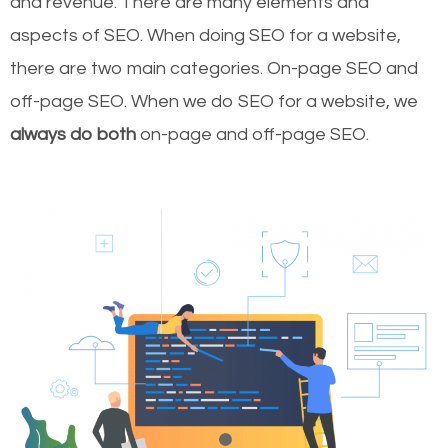
and revenue.
There are many elements and
aspects of SEO. When doing SEO for a website,
there are two main categories. On-page SEO and
off-page SEO. When we do SEO for a website, we
always do both
on-page and off-page SEO.