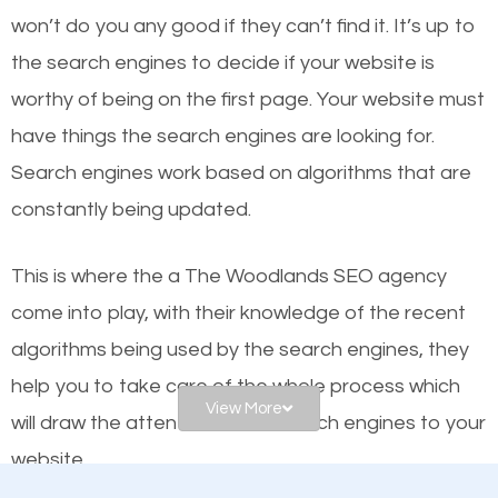
worthy of the first page? The simple answer is local
won’t do you any good if they can’t find it. It’s up to
organic SEO.
the se
arch engines to decide if your website is
worthy of being on the first page. Your website must
Local search engine optimization, or local SEO,
have things the search engines are looking for.
helps businesses appear in local searches on
Search engines work based on algorithms that are
Google and other search engines. Organic SEO
constantly being updated.
means working on web design and online marketing
to make sure you get the best results from search
This is where the a The Woodlands SEO agency
engines. In other words, the technical aspects your
come into play, with their knowledge of the recent
website is optimized such that when people search
algorithms being used by the search engines, they
for what you offer, your business is among the
help you to take care of the whole process which
frontrunners on the search results.
View More
will draw the attention of the search engines to your
website.
SEO works for all types of businesses locally and