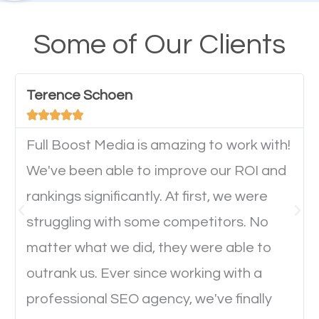
their mobile phones. This is why responsive web
design cannot be ignored for SEO. People visiting
Some of Our Clients
your website from their mobile devices should not
have any difficulties getting around the pages. It is
Terence Schoen
important they can read everything clearly and





navigate through the website on their mobile
device. This will affect their on-site experience and
Full Boost Media is amazing to work with!
will determine if they will convert to a customer.
We've been able to improve our ROI and
rankings significantly. At first, we were
Website Speed
struggling with some competitors. No
matter what we did, they were able to
Ever visited a website and it takes a minute or more
outrank us. Ever since working with a
to load a single page? How was the browsing
professional SEO agency, we've finally
experience? Annoying right? Yeah, that’s how