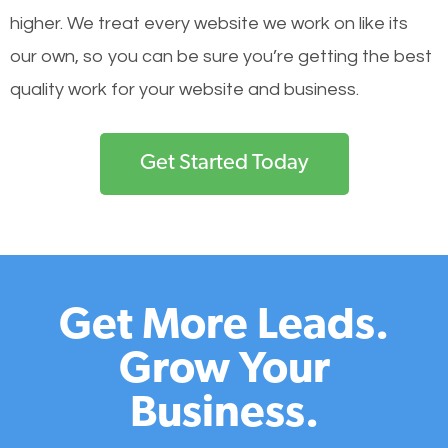
higher. We treat every website we work on like its
our own, so you can be sure you’re getting the best
quality work for your website and business.
Get Started Today
Get More Leads.
Grow Your
Business.