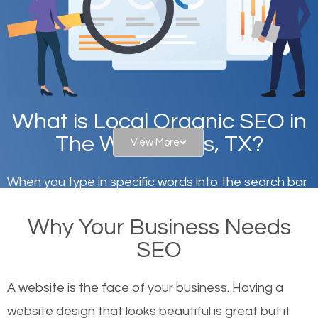
What is Local Organic SEO in
The Woodlands, TX?
View More
When you type in specific words into the search bar
on Google, have you ever wondered why the
Why Your Business Needs
websites on the first page of the search results are
SEO
there or how they got there? There are hundreds of
other similar websites that offer the same services
A website is the face of your business. Having a
or products but what exactly makes those websites
website design that looks beautiful is great but it