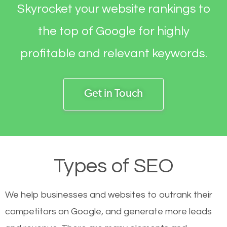
Skyrocket your website rankings to
the top of Google for highly
profitable and relevant keywords.
Get in Touch
Types of SEO
We help businesses and websites to outrank their
competitors on Google, and generate more leads