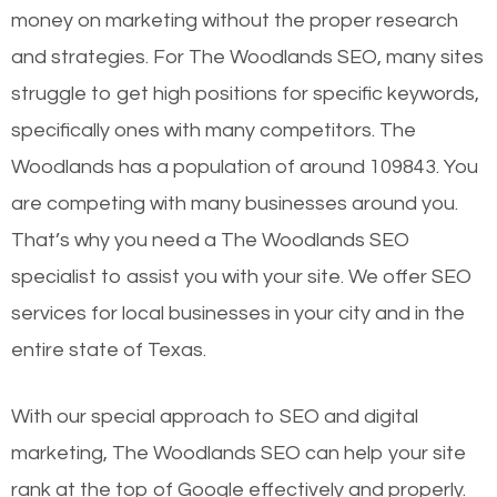
money on marketing without the proper research
and strategies. For The Woodlands SEO, many sites
struggle to get high positions for specific keywords,
specifically ones with many competitors. The
Woodlands has a population of around 109843. You
are competing with many businesses around you.
That’s why you need a The Woodlands SEO
specialist to assist you with your site. We offer SEO
services for local businesses in your city and in the
entire state of Texas.
With our special approach to SEO and digital
marketing, The Woodlands SEO can help your site
rank at the top of Google effectively and properly.