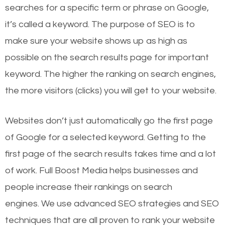
searches for a specific term or phrase on Google,
it’s called a keyword. The purpose of SEO is to
make sure your website shows up as high as
possible on the search results page for important
keyword. The higher the ranking on search engines,
the more visitors (clicks) you will get to your website.
Websites don’t just automatically go the first page
of Google for a selected keyword. Getting to the
first page of the search results takes time and a lot
of work. Full Boost Media helps businesses and
people increase their rankings on search
engines.
We use advanced SEO strategies and SEO
techniques that are all proven to rank your website