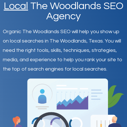
Local
The Woodlands SEO
Agency
Organic The Woodlands SEO will help you show up
on local searches in The Woodlands,
Texas
.
You will
need the right tools, skills, techniques, strategies,
media, and experience to help you rank your site to
the top of search engines for local searches.