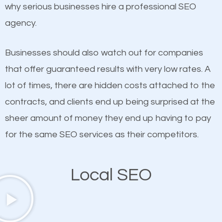
undeniable fact that SEO is very important for any
why serious businesses hire a professional SEO
definitely one you should pay close attention to. You
website. But as a business owner, you need more
agency.
probably have heard the phrase “Content is king”.
than any ordinary SEO company. You need a The
This is true. This is why website owners should focus
Woodlands SEO company that knows exactly how
Businesses should also watch out for companies
on quality content. One thing is common with all top-
SEO works in The Woodlands.
that offer guaranteed results with very low rates. A
ranked websites and it’s that they all have unique,
lot of times, there are hidden costs attached to the
quality content. Do not hesitate to write or pay for
contracts, and clients end up being surprised at the
customized content because it will grab the
sheer amount of money they end up having to pay
attention of the people visiting your website and
for the same SEO services as their competitors.
compel them to be a customer of your business.
Local SEO
Mobile Friendly Website
A high percentage of users access the web using