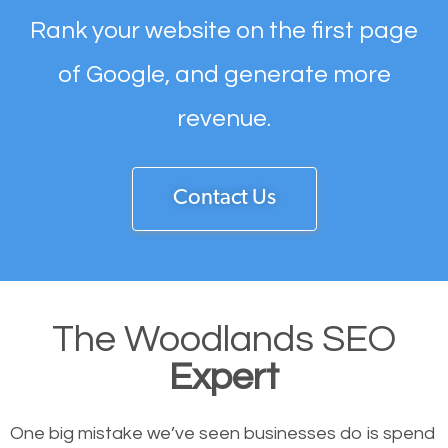
Rank your website on the first page
of Google, and generate more
revenue.
Contact Us
The Woodlands SEO
Expert
One big mistake we’ve seen businesses do is spend