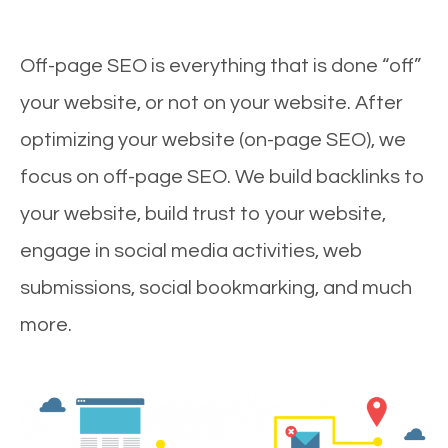
Off-page SEO is everything that is done “off”
your website, or not on your website. After
optimizing your website (on-page SEO), we
focus on off-page SEO. We build backlinks to
your website, build trust to your website,
engage in social media activities, web
submissions, social bookmarking, and much
more.