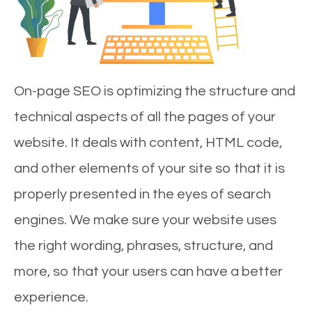
On-page SEO is optimizing the structure and
technical aspects of all the pages of your
website. It deals with content, HTML code,
and other elements of your site so that it is
properly presented in the eyes of search
engines. We make sure your website uses
the right wording, phrases, structure, and
more, so that your users can have a better
experience.