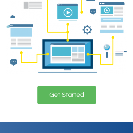
Get Started