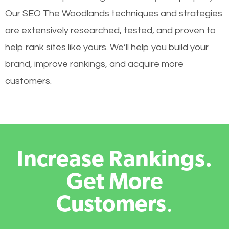
Our SEO The Woodlands techniques and strategies
are extensively researched, tested, and proven to
help rank sites like yours. We’ll help you build your
brand, improve rankings, and acquire more
customers.
Increase Rankings.
Get More
Customers
.