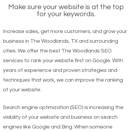
Make sure your website is at the top
for your keywords.
Increase sales, get more customers, and grow your
business in The Woodlands, TX and surrounding
cities. We offer the best The Woodlands SEO
services to rank your website first on Google. With
years of experience and proven strategies and
techniques that work, we can improve the ranking
of your website.
Search engine optimization (SEO) is increasing the
visibility of your website and business on search
engines like Google and Bing. When someone