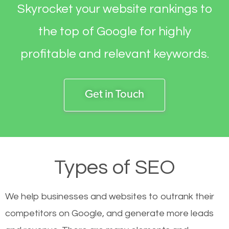
Skyrocket your website rankings to
the top of Google for highly
profitable and relevant keywords.
Get in Touch
Types of SEO
We help businesses and websites to outrank their
competitors on Google, and generate more leads