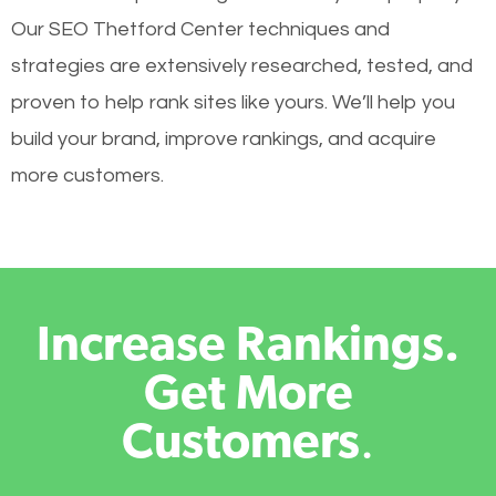
Our SEO Thetford Center techniques and
strategies are extensively researched, tested, and
proven to help rank sites like yours. We’ll help you
build your brand, improve rankings, and acquire
more customers.
Increase Rankings.
Get More
Customers
.