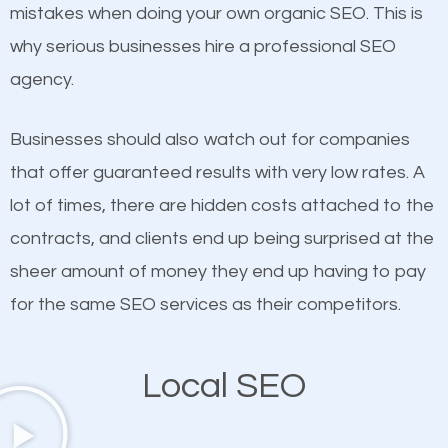
undeniable fact that SEO is very important for any
mistakes when doing your own organic SEO. This is
definitely one you should pay close attention to. You
website. But as a business owner, you need more
why serious businesses hire a professional SEO
probably have heard the phrase “Content is king”.
than any ordinary SEO company. You need a
agency.
This is true. This is why website owners should focus
Thetford Center SEO company that knows exactly
on quality content. One thing is common with all top-
how SEO works in Thetford Center.
Businesses should also watch out for companies
ranked websites and it’s that they all have unique,
that offer guaranteed results with very low rates. A
quality content. Do not hesitate to write or pay for
lot of times, there are hidden costs attached to the
customized content because it will grab the
contracts, and clients end up being surprised at the
attention of the people visiting your website and
sheer amount of money they end up having to pay
compel them to be a customer of your business.
for the same SEO services as their competitors.
Mobile Friendly Website
Local SEO
A high percentage of users access the web using