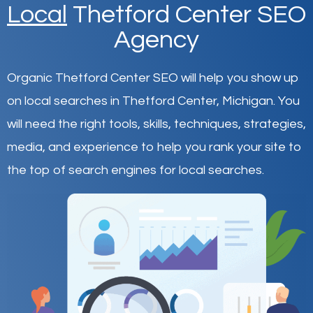
Local
Thetford Center SEO
Agency
Organic Thetford Center SEO will help you show up
on local searches in Thetford Center,
Michigan
.
You
will need the right tools, skills, techniques, strategies,
media, and experience to help you rank your site to
the top of search engines for local searches.