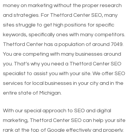
money on marketing without the proper research
and strategies. For Thetford Center SEO, many
sites struggle to get high positions for specific
keywords, specifically ones with many competitors.
Thetford Center has a population of around 7049.
You are competing with many businesses around
you. That’s why you need a Thetford Center SEO
specialist to assist you with your site. We offer SEO
services for local businesses in your city and in the
entire state of Michigan.
With our special approach to SEO and digital
marketing, Thetford Center SEO can help your site
rank at the top of Google effectively and properly.