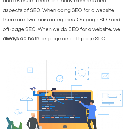
and revenue.
There are many elements and
aspects of SEO. When doing SEO for a website,
there are two main categories. On-page SEO and
off-page SEO. When we do SEO for a website, we
always do both
on-page and off-page SEO.