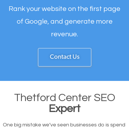
Rank your website on the first page
of Google, and generate more
revenue.
Contact Us
Thetford Center SEO
Expert
One big mistake we’ve seen businesses do is spend