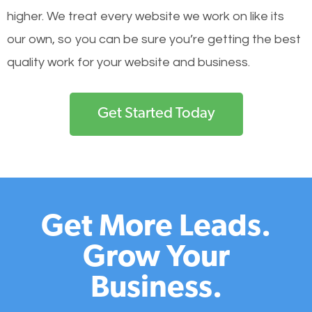
higher. We treat every website we work on like its
our own, so you can be sure you’re getting the best
quality work for your website and business.
Get Started Today
Get More Leads.
Grow Your
Business.