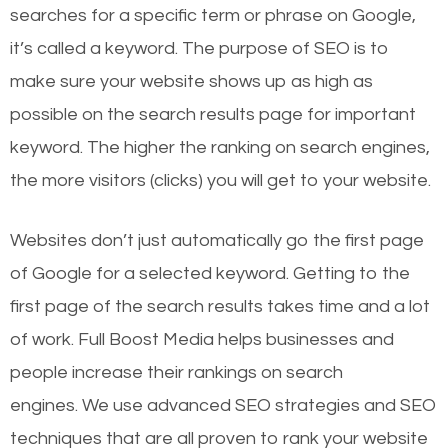
searches for a specific term or phrase on Google,
it’s called a keyword. The purpose of SEO is to
make sure your website shows up as high as
possible on the search results page for important
keyword. The higher the ranking on search engines,
the more visitors (clicks) you will get to your website.
Websites don’t just automatically go the first page
of Google for a selected keyword. Getting to the
first page of the search results takes time and a lot
of work. Full Boost Media helps businesses and
people increase their rankings on search
engines.
We use advanced SEO strategies and SEO
techniques that are all proven to rank your website