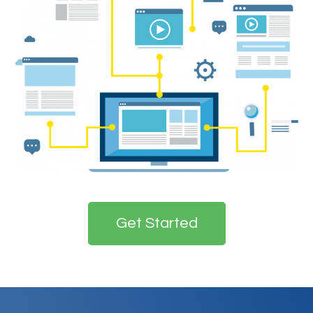
Get Started