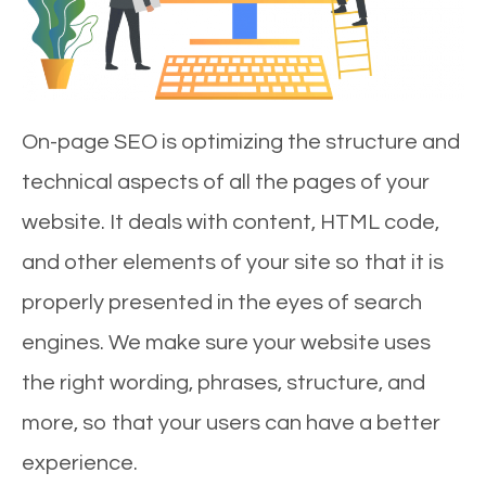
On-page SEO is optimizing the structure and
technical aspects of all the pages of your
website. It deals with content, HTML code,
and other elements of your site so that it is
properly presented in the eyes of search
engines. We make sure your website uses
the right wording, phrases, structure, and
more, so that your users can have a better
experience.