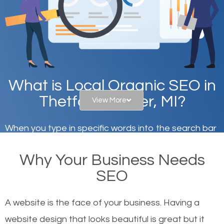
What is Local Organic SEO in
Thetford Center, MI?
View More
When you type in specific words into the search bar
on Google, have you ever wondered why the
Why Your Business Needs
websites on the first page of the search results are
SEO
there or how they got there? There are hundreds of
other similar websites that offer the same services
A website is the face of your business. Having a
or products but what exactly makes those websites
website design that looks beautiful is great but it