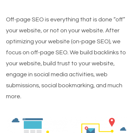
Off-page SEO is everything that is done “off”
your website, or not on your website. After
optimizing your website (on-page SEO), we
focus on off-page SEO. We build backlinks to
your website, build trust to your website,
engage in social media activities, web
submissions, social bookmarking, and much
more.