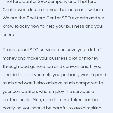
Beat Competition
Thetford Center SEO company and Thetford
Building Backlinks
Center web design for your business and website.
Structured Data
One thing that is true about SEO is that it gives your
We are the Thetford Center SEO experts and we
and many more ranking factors
website a better presence than those of your
know exactly how to help your business and your
competitors. A good example is a case of two
users.
businesses in the same market, selling similar
products at similar prices, they do everything
Professional SEO services can save you a lot of
equally but one has a better online presence
money and make your business a lot of money
because its website has been search engine
through lead generation and conversions. If you
optimized. Now you can be the judge. Which
decide to do it yourself, you probably won’t spend
business do you think will attract more customers
much and won’t also achieve much compared to
and grow faster?
your competitors who employ the services of
Content
professionals. Also, note that mistakes can be
Considering all these facts, it’s becoming an
costly, so you should be careful to avoid making
If not the most important factor in SEO, it is