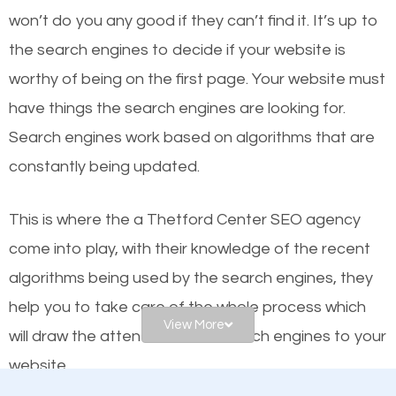
worthy of the first page? The simple answer is local
won’t do you any good if they can’t find it. It’s up to
organic SEO.
the se
arch engines to decide if your website is
worthy of being on the first page. Your website must
Local search engine optimization, or local SEO,
have things the search engines are looking for.
helps businesses appear in local searches on
Search engines work based on algorithms that are
Google and other search engines. Organic SEO
constantly being updated.
means working on web design and online marketing
to make sure you get the best results from search
This is where the a Thetford Center SEO agency
engines. In other words, the technical aspects your
come into play, with their knowledge of the recent
website is optimized such that when people search
algorithms being used by the search engines, they
for what you offer, your business is among the
help you to take care of the whole process which
frontrunners on the search results.
View More
will draw the attention of the search engines to your
website.
SEO works for all types of businesses locally and