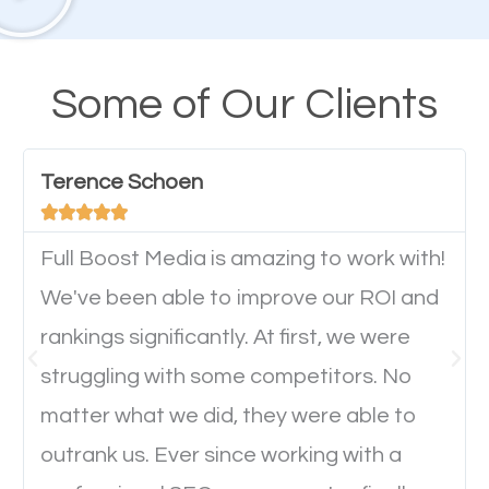
their mobile phones. This is why responsive web
design cannot be ignored for SEO. People visiting
your website from their mobile devices should not
Some of Our Clients
have any difficulties getting around the pages. It is
important they can read everything clearly and
Terence Schoen
navigate through the website on their mobile





device. This will affect their on-site experience and
will determine if they will convert to a customer.
Full Boost Media is amazing to work with!
We've been able to improve our ROI and
rankings significantly. At first, we were
Website Speed
struggling with some competitors. No
Ever visited a website and it takes a minute or more
matter what we did, they were able to
to load a single page? How was the browsing
outrank us. Ever since working with a
experience? Annoying right? Yeah, that’s how