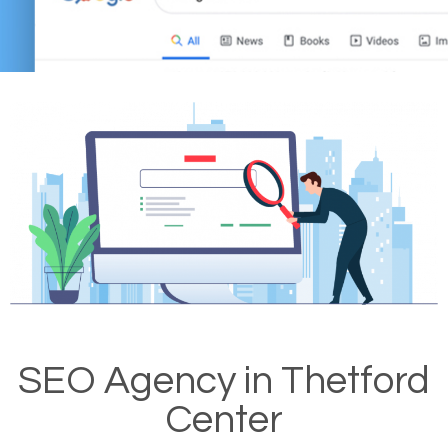
SEO Agency in Thetford
Center