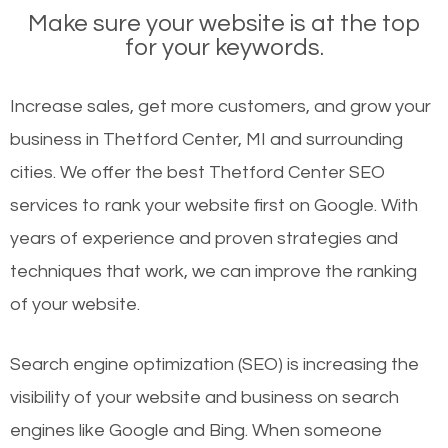
Make sure your website is at the top
for your keywords.
Increase sales, get more customers, and grow your
business in Thetford Center, MI and surrounding
cities. We offer the best Thetford Center SEO
services to rank your website first on Google. With
years of experience and proven strategies and
techniques that work, we can improve the ranking
of your website.
Search engine optimization (SEO) is increasing the
visibility of your website and business on search
engines like Google and Bing. When someone