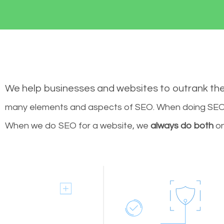
We help businesses and websites to outrank th
many elements and aspects of SEO. When doing SEO 
When we do SEO for a website, we
always do both
on