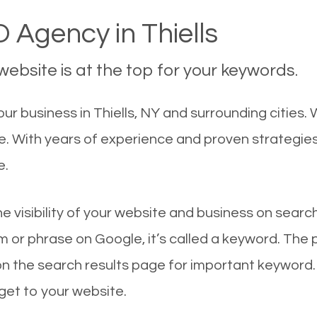
 Agency in Thiells
ebsite is at the top for your keywords.
 business in Thiells, NY and surrounding cities. W
le. With years of experience and proven strategie
e.
he visibility of your website and business on sear
 or phrase on Google, it’s called a keyword. The
on the search results page for important keyword.
 get to your website.