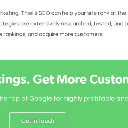
keting, Thiells SEO can help your site rank at the
ategies are extensively researched, tested, and p
ove rankings, and acquire more customers.
kings. Get More Custo
he top of Google for highly profitable an
Get in Touch