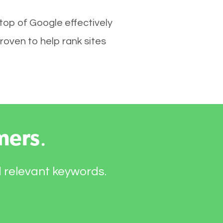
 top of Google effectively
roven to help rank sites
mers
.
d relevant keywords.