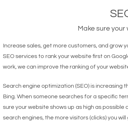
SEO
Make sure your w
Increase sales, get more customers, and grow your
SEO services to rank your website first on Goog
work, we can improve the ranking of your websit
Search engine optimization (SEO) is increasing t
Bing. When someone searches for a specific term
sure your website shows up as high as possible 
search engines, the more visitors (clicks) you will