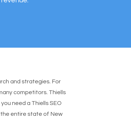
 revenue.
rch and strategies. For
 many competitors. Thiells
 you need a Thiells SEO
n the entire state of New