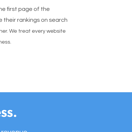
e first page of the
e their rankings on search
her. We treat every website
ness.
ss.