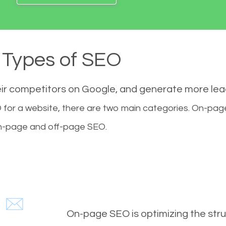
Types of SEO
eir competitors on Google, and generate more le
for a website, there are two main categories. On-pa
-page and off-page SEO.
On-page SEO is optimizing the stru