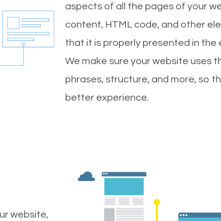
aspects of all the pages of your web
content, HTML code, and other ele
that it is properly presented in the
We make sure your website uses th
phrases, structure, and more, so t
better experience.
ur website,