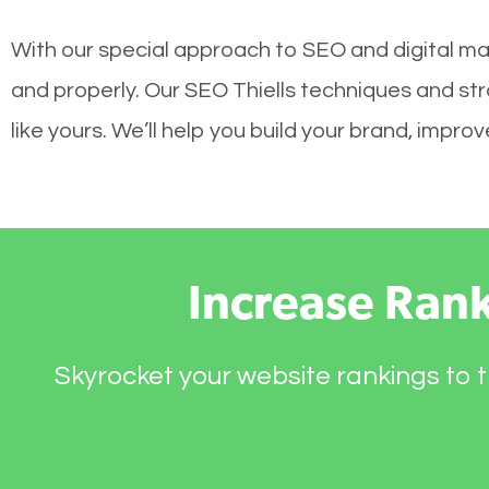
With our special approach to SEO and digital mar
and properly. Our SEO Thiells techniques and str
like yours. We’ll help you build your brand, impr
Increase Ran
Skyrocket your website rankings to t