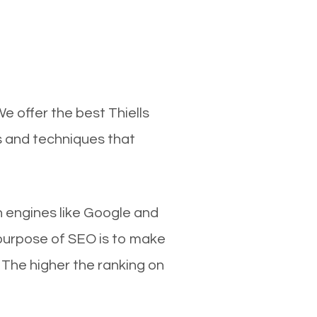
e offer the best Thiells
s and techniques that
ch engines like Google and
 purpose of SEO is to make
 The higher the ranking on