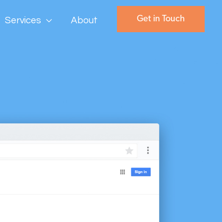
Get in Touch
Services
About