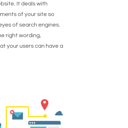
site. It deals with
ments of your site so
 eyes of search engines.
e right wording,
hat your users can have a