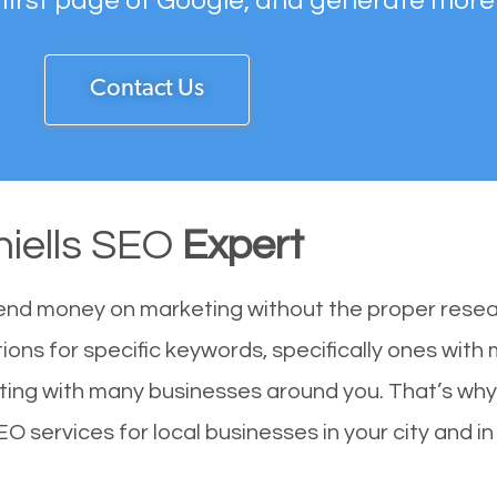
 first page of Google, and generate more
Contact Us
hiells SEO
Expert
end money on marketing without the proper resea
tions for specific keywords, specifically ones with
ting with many businesses around you. That’s why
SEO services for local businesses in your city and i