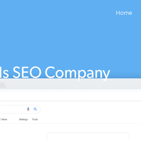
Home
lls SEO Company