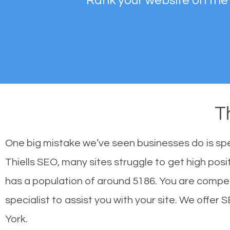
Rank your website on the
T
One big mistake we’ve seen businesses do is sp
Thiells SEO, many sites struggle to get high posi
has a population of around 5186. You are compe
specialist to assist you with your site. We offer 
York.