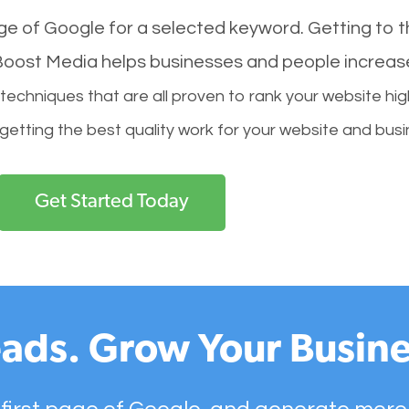
age of Google for a selected keyword. Getting to th
l Boost Media helps businesses and people increas
hniques that are all proven to rank your website hig
 getting the best quality work for your website and busi
Get Started Today
ads. Grow Your Busine