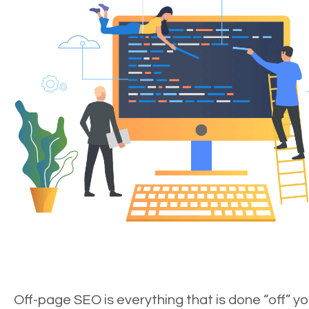
Off-page SEO is everything that is done “off” yo