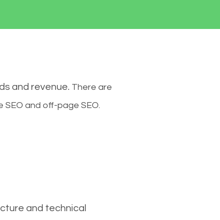
ads and revenue.
There are
ge SEO and off-page SEO.
cture and technical