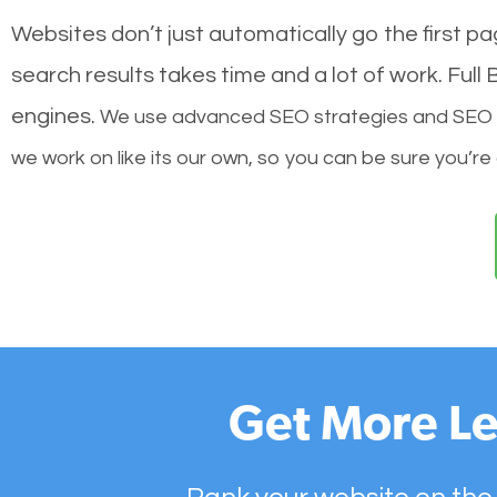
Websites don’t just automatically go the first p
search results takes time and a lot of work. Ful
engines.
We use advanced SEO strategies and SEO tec
we work on like its our own, so you can be sure you’re
Get More Le