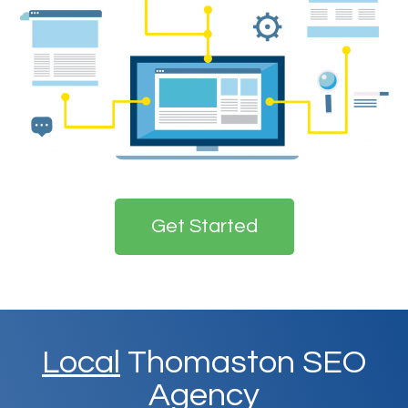
Get Started
Local
Thomaston SEO
Agency