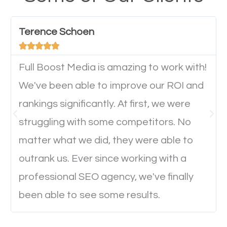
have any difficulties getting around the pages. It is
important they can read everything clearly and
Terence Schoen
navigate through the website on their mobile





device. This will affect their on-site experience and
will determine if they will convert to a customer.
Full Boost Media is amazing to work with!
We've been able to improve our ROI and
rankings significantly. At first, we were
Website Speed
struggling with some competitors. No
Ever visited a website and it takes a minute or more
matter what we did, they were able to
to load a single page? How was the browsing
outrank us. Ever since working with a
experience? Annoying right? Yeah, that’s how
professional SEO agency, we've finally
everyone feels when they are browsing through a
been able to see some results.
website and the pages take forever to load.
Nobody likes it, if you want people to keep going