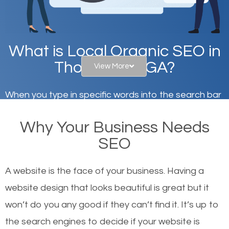
What is Local Organic SEO in
Thomaston, GA?
View More
When you type in specific words into the search bar
on Google, have you ever wondered why the
Why Your Business Needs
websites on the first page of the search results are
SEO
there or how they got there? There are hundreds of
other similar websites that offer the same services
A website is the face of your business. Having a
or products but what exactly makes those websites
website design that looks beautiful is great but it
worthy of the first page? The simple answer is local
won’t do you any good if they can’t find it. It’s up to
organic SEO.
the se
arch engines to decide if your website is