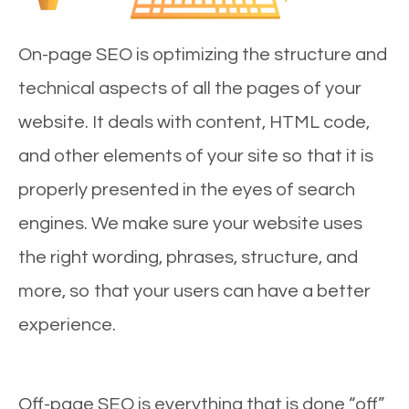
On-page SEO is optimizing the structure and
technical aspects of all the pages of your
website. It deals with content, HTML code,
and other elements of your site so that it is
properly presented in the eyes of search
engines. We make sure your website uses
the right wording, phrases, structure, and
more, so that your users can have a better
experience.
Off-page SEO is everything that is done “off”