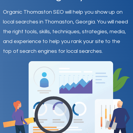
Organic Thomaston SEO will help you show up on
local searches in Thomaston,
Georgia
.
You will need
the right tools, skills, techniques, strategies, media,
and experience to help you rank your site to the
top of search engines for local searches.