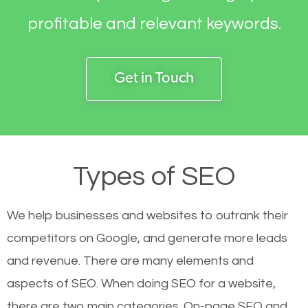
profitable and relevant keywords.
Get in Touch
Types of SEO
We help businesses and websites to outrank their
competitors on Google, and generate more leads
and revenue.
There are many elements and
aspects of SEO. When doing SEO for a website,
there are two main categories. On-page SEO and