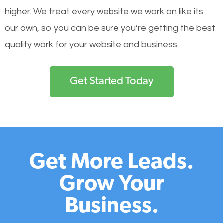
higher. We treat every website we work on like its
our own, so you can be sure you’re getting the best
quality work for your website and business.
Get Started Today
Get More Leads.
Grow Your
Business.