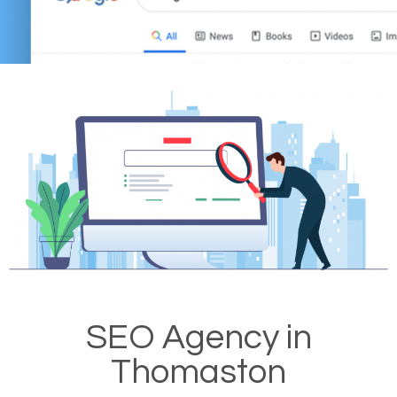
SEO Agency in
Thomaston