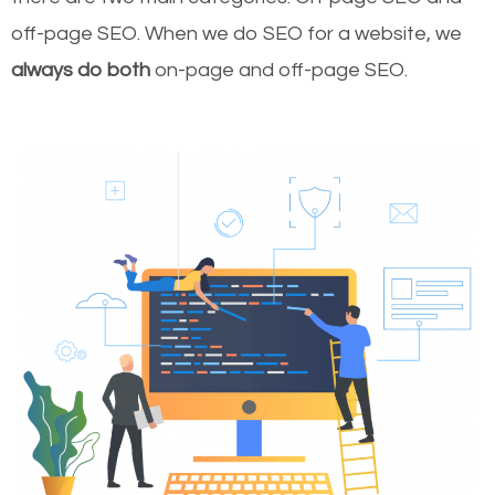
off-page SEO. When we do SEO for a website, we
always do both
on-page and off-page SEO.