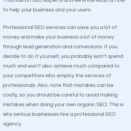
Thomaston SEO experts and we know exactly how
competitors. A good example is a case of two
to help your business and your users.
businesses in the same market, selling similar
products at similar prices, they do everything
Professional SEO services can save you a lot of
equally but one has a better online presence
money and make your business a lot of money
because its website has been search engine
through lead generation and conversions. If you
optimized. Now you can be the judge. Which
decide to do it yourself, you probably won’t spend
business do you think will attract more customers
much and won’t also achieve much compared to
and grow faster?
your competitors who employ the services of
Content
professionals. Also, note that mistakes can be
Considering all these facts, it’s becoming an
costly, so you should be careful to avoid making
If not the most important factor in SEO, it is
undeniable fact that SEO is very important for any
mistakes when doing your own organic SEO. This is
definitely one you should pay close attention to. You
website. But as a business owner, you need more
why serious businesses hire a professional SEO
probably have heard the phrase “Content is king”.
than any ordinary SEO company. You need a
agency.
This is true. This is why website owners should focus
Thomaston SEO company that knows exactly how