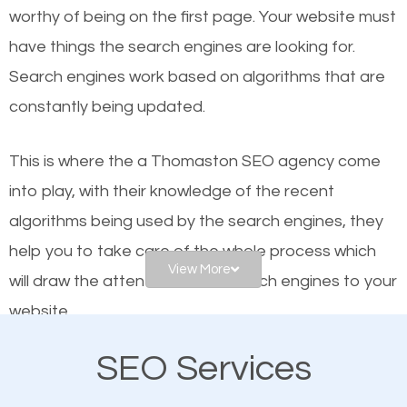
worthy of being on the first page. Your website must
Local search engine optimization, or local SEO,
have things the search engines are looking for.
helps businesses appear in local searches on
Search engines work based on algorithms that are
Google and other search engines. Organic SEO
constantly being updated.
means working on web design and online marketing
to make sure you get the best results from search
This is where the a Thomaston SEO agency come
engines. In other words, the technical aspects your
into play, with their knowledge of the recent
website is optimized such that when people search
algorithms being used by the search engines, they
for what you offer, your business is among the
help you to take care of the whole process which
frontrunners on the search results.
View More
will draw the attention of the search engines to your
website.
SEO works for all types of businesses locally and
internationally. SEO is extremely crucial for local
SEO Services
As a business owner, you should be aware of the
businesses. This is why the importance of local
fact that; having an online presence greatly