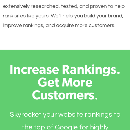
extensively researched, tested, and proven to help
rank sites like yours. We’ll help you build your brand,
improve rankings, and acquire more customers.
Increase Rankings.
Get More
Customers
.
Skyrocket your website rankings to
the top of Google for highly