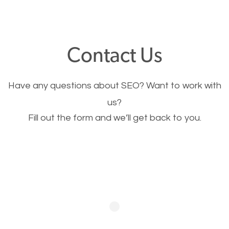
through your website and see what you have to
offer, you will need to make sure your pages load
fast.
Contact Us
Image Optimization
Have any questions about SEO? Want to work with
This is very important for the business as well as
us?
Fill out the form and we’ll get back to you.
SEO. You are trying to get people to buy your
products or request your services. Visual images
stand out more and are more appealing to people.
Optimizing your images to serve your users better
will help. Of course, you probably have images on
your website already but are they good enough?
Optimizing all the images on your website improves