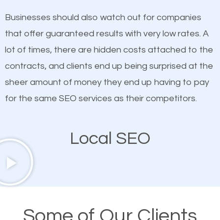
on quality content. One thing is common with all top-
SEO works in Thomaston.
Businesses should also watch out for companies
ranked websites and it’s that they all have unique,
that offer guaranteed results with very low rates. A
quality content. Do not hesitate to write or pay for
lot of times, there are hidden costs attached to the
customized content because it will grab the
contracts, and clients end up being surprised at the
attention of the people visiting your website and
sheer amount of money they end up having to pay
compel them to be a customer of your business.
for the same SEO services as their competitors.
Mobile Friendly Website
Local SEO
A high percentage of users access the web using
their mobile phones. This is why responsive web
design cannot be ignored for SEO. People visiting
your website from their mobile devices should not
Some of Our Clients