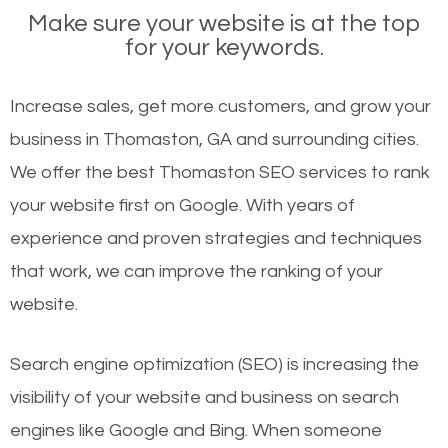
Make sure your website is at the top
for your keywords.
Increase sales, get more customers, and grow your
business in Thomaston, GA and surrounding cities.
We offer the best Thomaston SEO services to rank
your website first on Google. With years of
experience and proven strategies and techniques
that work, we can improve the ranking of your
website.
Search engine optimization (SEO) is increasing the
visibility of your website and business on search
engines like Google and Bing. When someone