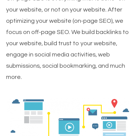
your website, or not on your website. After
optimizing your website (on-page SEO), we
focus on off-page SEO. We build backlinks to
your website, build trust to your website,
engage in social media activities, web
submissions, social bookmarking, and much
more.