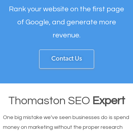
Rank your website on the first page
of Google, and generate more
revenue.
Contact Us
Thomaston SEO
Expert
One big mistake we’ve seen businesses do is spend
money on marketing without the proper research