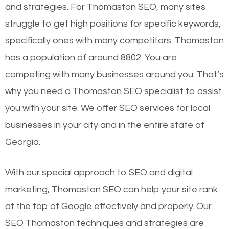
and strategies. For Thomaston SEO, many sites
struggle to get high positions for specific keywords,
specifically ones with many competitors. Thomaston
has a population of around 8802. You are
competing with many businesses around you. That’s
why you need a Thomaston SEO specialist to assist
you with your site. We offer SEO services for local
businesses in your city and in the entire state of
Georgia.
With our special approach to SEO and digital
marketing, Thomaston SEO can help your site rank
at the top of Google effectively and properly. Our
SEO Thomaston techniques and strategies are