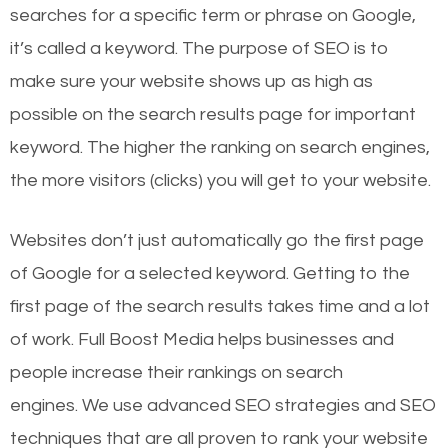
searches for a specific term or phrase on Google,
it’s called a keyword. The purpose of SEO is to
make sure your website shows up as high as
possible on the search results page for important
keyword. The higher the ranking on search engines,
the more visitors (clicks) you will get to your website.
Websites don’t just automatically go the first page
of Google for a selected keyword. Getting to the
first page of the search results takes time and a lot
of work. Full Boost Media helps businesses and
people increase their rankings on search
engines.
We use advanced SEO strategies and SEO
techniques that are all proven to rank your website