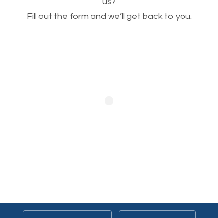
This is very important for the business as well as
us?
Fill out the form and we’ll get back to you.
SEO. You are trying to get people to buy your
products or request your services. Visual images
stand out more and are more appealing to people.
Optimizing your images to serve your users better
will help. Of course, you probably have images on
your website already but are they good enough?
Optimizing all the images on your website improves
your chances of image searches.
Building Backlinks
Generating quality backlinks is very important to
boost the page and domain authority of your