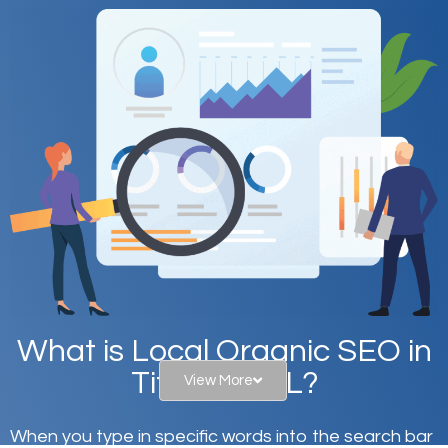
What is Local Organic SEO in
Titusville, FL?
View More
When you type in specific words into the search bar