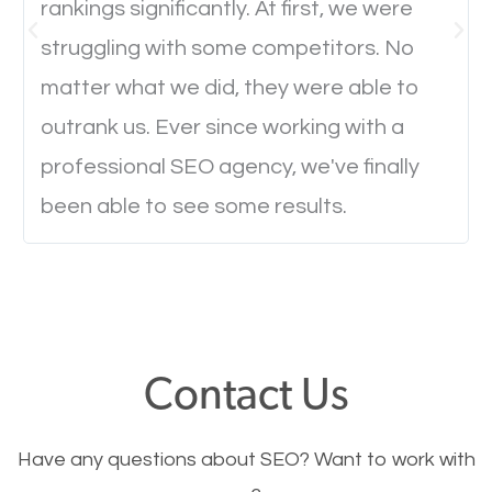
rankings significantly. At first, we were
Website Speed
struggling with some competitors. No
Ever visited a website and it takes a minute or more
matter what we did, they were able to
to load a single page? How was the browsing
outrank us. Ever since working with a
experience? Annoying right? Yeah, that’s how
professional SEO agency, we've finally
everyone feels when they are browsing through a
been able to see some results.
website and the pages take forever to load.
Nobody likes it, if you want people to keep going
through your website and see what you have to
offer, you will need to make sure your pages load
fast.
Contact Us
Image Optimization
Have any questions about SEO? Want to work with