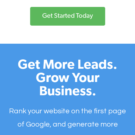
Get Started Today
Get More Leads.
Grow Your
Business.
Rank your website on the first page
of Google, and generate more