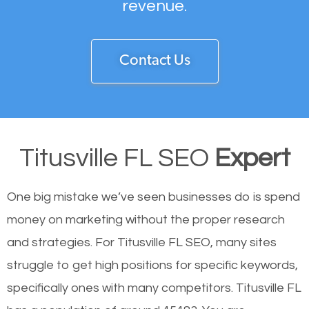
revenue.
Contact Us
Titusville FL SEO
Expert
One big mistake we’ve seen businesses do is spend
money on marketing without the proper research
and strategies. For Titusville FL SEO, many sites
struggle to get high positions for specific keywords,
specifically ones with many competitors. Titusville FL