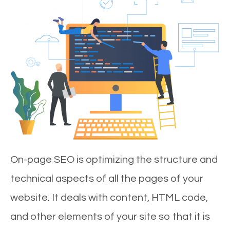
On-page SEO is optimizing the structure and
technical aspects of all the pages of your
website. It deals with content, HTML code,
and other elements of your site so that it is