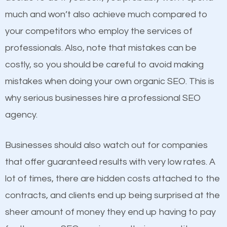
business do you think will attract more customers
much and won’t also achieve much compared to
and grow faster?
your competitors who employ the services of
Content
professionals. Also, note that mistakes can be
Considering all these facts, it’s becoming an
costly, so you should be careful to avoid making
If not the most important factor in SEO, it is
undeniable fact that SEO is very important for any
mistakes when doing your own organic SEO. This is
definitely one you should pay close attention to. You
website. But as a business owner, you need more
why serious businesses hire a professional SEO
probably have heard the phrase “Content is king”.
than any ordinary SEO company. You need a
agency.
This is true. This is why website owners should focus
Titusville FL SEO company that knows exactly how
on quality content. One thing is common with all top-
SEO works in Titusville FL.
Businesses should also watch out for companies
ranked websites and it’s that they all have unique,
that offer guaranteed results with very low rates. A
quality content. Do not hesitate to write or pay for
lot of times, there are hidden costs attached to the
customized content because it will grab the
contracts, and clients end up being surprised at the
attention of the people visiting your website and
sheer amount of money they end up having to pay
compel them to be a customer of your business.