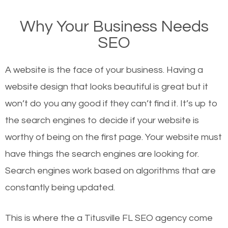
on Google, have you ever wondered why the
Why Your Business Needs
websites on the first page of the search results are
SEO
there or how they got there? There are hundreds of
other similar websites that offer the same services
A website is the face of your business. Having a
or products but what exactly makes those websites
website design that looks beautiful is great but it
worthy of the first page? The simple answer is local
won’t do you any good if they can’t find it. It’s up to
organic SEO.
the se
arch engines to decide if your website is
worthy of being on the first page. Your website must
Local search engine optimization, or local SEO,
have things the search engines are looking for.
helps businesses appear in local searches on
Search engines work based on algorithms that are
Google and other search engines. Organic SEO
constantly being updated.
means working on web design and online marketing
to make sure you get the best results from search
This is where the a Titusville FL SEO agency come
engines. In other words, the technical aspects your