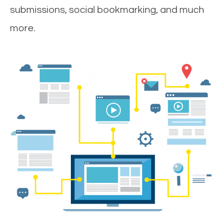
submissions, social bookmarking, and much
more.