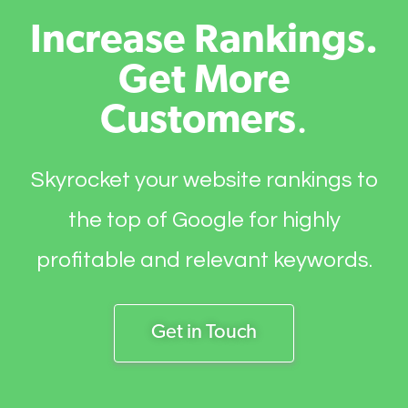
Increase Rankings.
Get More
Customers
.
Skyrocket your website rankings to
the top of Google for highly
profitable and relevant keywords.
Get in Touch