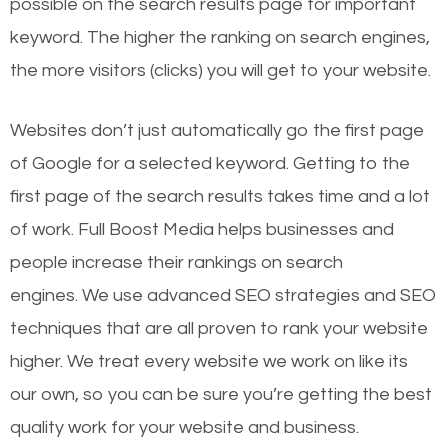
possible on the search results page for important
keyword. The higher the ranking on search engines,
the more visitors (clicks) you will get to your website.
Websites don’t just automatically go the first page
of Google for a selected keyword. Getting to the
first page of the search results takes time and a lot
of work. Full Boost Media helps businesses and
people increase their rankings on search
engines.
We use advanced SEO strategies and SEO
techniques that are all proven to rank your website
higher. We treat every website we work on like its
our own, so you can be sure you’re getting the best
quality work for your website and business.