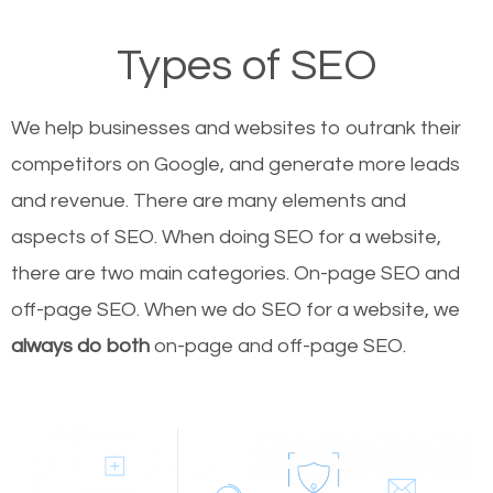
Types of SEO
We help businesses and websites to outrank their
competitors on Google, and generate more leads
and revenue.
There are many elements and
aspects of SEO. When doing SEO for a website,
there are two main categories. On-page SEO and
off-page SEO. When we do SEO for a website, we
always do both
on-page and off-page SEO.