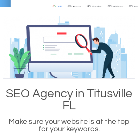
SEO Agency in Titusville
FL
Make sure your website is at the top
for your keywords.