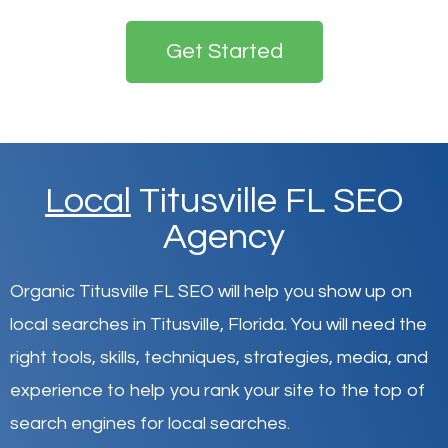
Get Started
Local
Titusville FL SEO
Agency
Organic Titusville FL SEO will help you show up on
local searches in Titusville,
Florida
.
You will need the
right tools, skills, techniques, strategies, media, and
experience to help you rank your site to the top of
search engines for local searches.