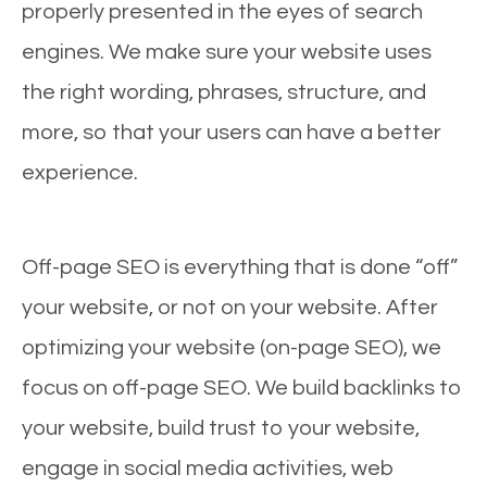
properly presented in the eyes of search
engines. We make sure your website uses
the right wording, phrases, structure, and
more, so that your users can have a better
experience.
Off-page SEO is everything that is done “off”
your website, or not on your website. After
optimizing your website (on-page SEO), we
focus on off-page SEO. We build backlinks to
your website, build trust to your website,
engage in social media activities, web