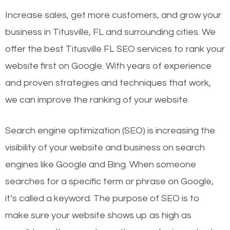
Increase sales, get more customers, and grow your
business in Titusville, FL and surrounding cities. We
offer the best Titusville FL SEO services to rank your
website first on Google. With years of experience
and proven strategies and techniques that work,
we can improve the ranking of your website.
Search engine optimization (SEO) is increasing the
visibility of your website and business on search
engines like Google and Bing. When someone
searches for a specific term or phrase on Google,
it’s called a keyword. The purpose of SEO is to
make sure your website shows up as high as