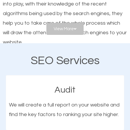
into play, with their knowledge of the recent
website is optimized such that when people search
algorithms being used by the search engines, they
for what you offer, your business is among the
help you to take care of the whole process which
frontrunners on the search results.
View More
will draw the attention of the search engines to your
website.
SEO works for all types of businesses locally and
internationally. SEO is extremely crucial for local
SEO Services
As a business owner, you should be aware of the
businesses. This is why the importance of local
fact that; having an online presence greatly
Titusville FL SEO cannot be overemphasized.
contributes to the success of your business. And
Audit
one of the most important things that help improve
the online presence of a business is search engine
We will create a full report on your website and
optimization (SEO).
find the key factors to ranking your site higher.
More Organic Traffic