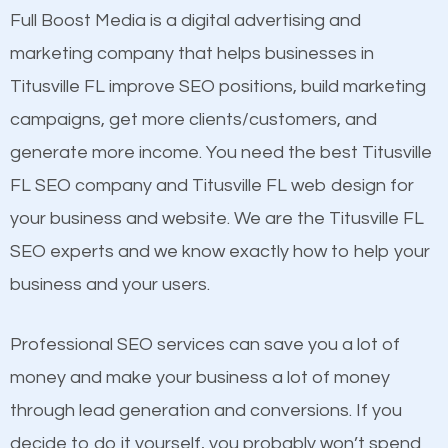
presence. This is why a lot of small and large
Full Boost Media is a digital advertising and
Content
businesses are investing in quality SEO so they can
marketing company that helps businesses in
Mobile Friendly Website
build brand awareness.
Titusville FL improve SEO positions, build marketing
Website Speed
campaigns, get more clients/customers, and
Image Optimization
Beat Competition
generate more income. You need the best Titusville
Building Backlinks
FL SEO company and Titusville FL web design for
Structured Data
One thing that is true about SEO is that it gives your
your business and website. We are the Titusville FL
and many more ranking factors
website a better presence than those of your
SEO experts and we know exactly how to help your
competitors. A good example is a case of two
business and your users.
businesses in the same market, selling similar
products at similar prices, they do everything
Professional SEO services can save you a lot of
equally but one has a better online presence
money and make your business a lot of money
because its website has been search engine
through lead generation and conversions. If you
optimized. Now you can be the judge. Which
decide to do it yourself, you probably won’t spend