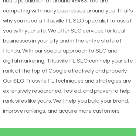
has a population of around 45483. You are
competing with many businesses around you. That’s
why you need a Titusville FL SEO specialist to assist
you with your site. We offer SEO services for local
businesses in your city and in the entire state of
Florida. With our special approach to SEO and
digital marketing, Titusville FL SEO can help your site
rank at the top of Google effectively and properly.
Our SEO Titusville FL techniques and strategies are
extensively researched, tested, and proven to help
rank sites like yours. We’ll help you build your brand,
improve rankings, and acquire more customers.