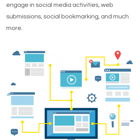
engage in social media activities, web
submissions, social bookmarking, and much
more.