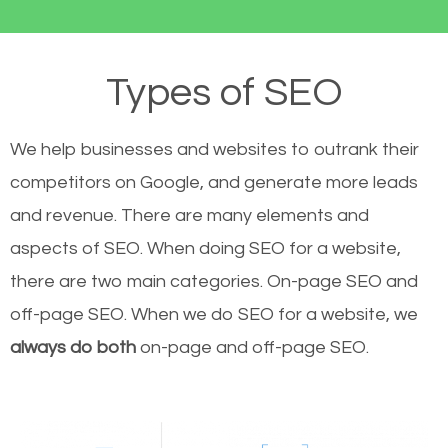
Types of SEO
We help businesses and websites to outrank their
competitors on Google, and generate more leads
and revenue.
There are many elements and
aspects of SEO. When doing SEO for a website,
there are two main categories. On-page SEO and
off-page SEO. When we do SEO for a website, we
always do both
on-page and off-page SEO.