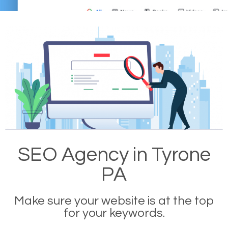
SEO Agency in Tyrone
PA
Make sure your website is at the top
for your keywords.