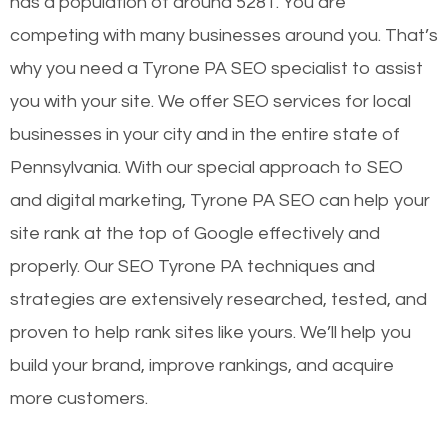
has a population of around 5281. You are
competing with many businesses around you. That’s
why you need a Tyrone PA SEO specialist to assist
you with your site. We offer SEO services for local
businesses in your city and in the entire state of
Pennsylvania. With our special approach to SEO
and digital marketing, Tyrone PA SEO can help your
site rank at the top of Google effectively and
properly. Our SEO Tyrone PA techniques and
strategies are extensively researched, tested, and
proven to help rank sites like yours. We’ll help you
build your brand, improve rankings, and acquire
more customers.