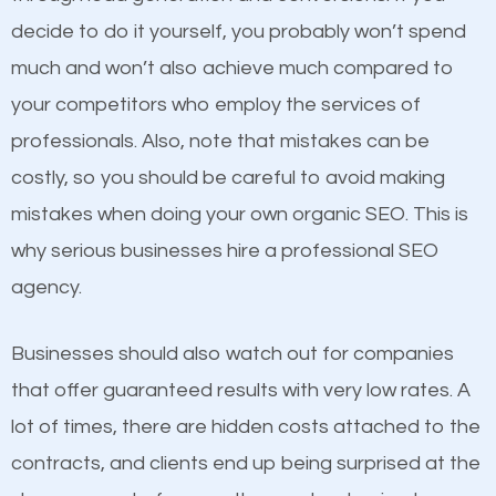
optimized. Now you can be the judge. Which
decide to do it yourself, you probably won’t spend
business do you think will attract more customers
much and won’t also achieve much compared to
and grow faster?
your competitors who employ the services of
Content
professionals. Also, note that mistakes can be
Considering all these facts, it’s becoming an
costly, so you should be careful to avoid making
If not the most important factor in SEO, it is
undeniable fact that SEO is very important for any
mistakes when doing your own organic SEO. This is
definitely one you should pay close attention to. You
website. But as a business owner, you need more
why serious businesses hire a professional SEO
probably have heard the phrase “Content is king”.
than any ordinary SEO company. You need a Tyrone
agency.
This is true. This is why website owners should focus
PA SEO company that knows exactly how SEO
on quality content. One thing is common with all top-
works in Tyrone PA.
Businesses should also watch out for companies
ranked websites and it’s that they all have unique,
that offer guaranteed results with very low rates. A
quality content. Do not hesitate to write or pay for
lot of times, there are hidden costs attached to the
customized content because it will grab the
contracts, and clients end up being surprised at the
attention of the people visiting your website and