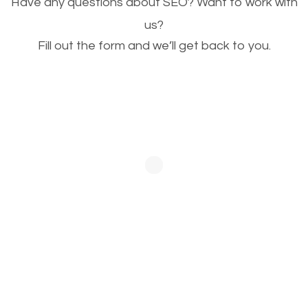
Have any questions about SEO? Want to work with
This is very important for the business as well as
us?
Fill out the form and we’ll get back to you.
SEO. You are trying to get people to buy your
products or request your services. Visual images
stand out more and are more appealing to people.
Optimizing your images to serve your users better
will help. Of course, you probably have images on
your website already but are they good enough?
Optimizing all the images on your website improves
your chances of image searches.
Building Backlinks
Generating quality backlinks is very important to