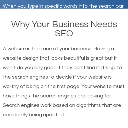
When you type in specific words into the search bar
on Google, have you ever wondered why the
Why Your Business Needs
websites on the first page of the search results are
SEO
there or how they got there? There are hundreds of
other similar websites that offer the same services
A website is the face of your business. Having a
or products but what exactly makes those websites
website design that looks beautiful is great but it
worthy of the first page? The simple answer is local
won’t do you any good if they can’t find it. It’s up to
organic SEO.
the se
arch engines to decide if your website is
worthy of being on the first page. Your website must
Local search engine optimization, or local SEO,
have things the search engines are looking for.
helps businesses appear in local searches on
Search engines work based on algorithms that are
Google and other search engines. Organic SEO
constantly being updated.
means working on web design and online marketing
to make sure you get the best results from search