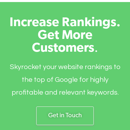
Increase Rankings.
Get More
Customers
.
Skyrocket your website rankings to
the top of Google for highly
profitable and relevant keywords.
Get in Touch