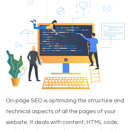
On-page SEO is optimizing the structure and
technical aspects of all the pages of your
website. It deals with content, HTML code,