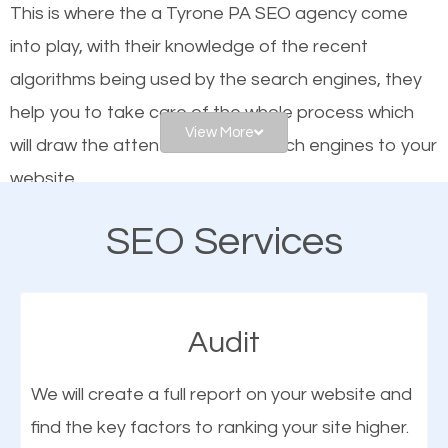
This is where the a Tyrone PA SEO agency come
engines. In other words, the technical aspects your
into play, with their knowledge of the recent
website is optimized such that when people search
algorithms being used by the search engines, they
for what you offer, your business is among the
help you to take care of the whole process which
frontrunners on the search results.
View More
will draw the attention of the search engines to your
website.
SEO works for all types of businesses locally and
internationally. SEO is extremely crucial for local
SEO Services
As a business owner, you should be aware of the
businesses. This is why the importance of local
fact that; having an online presence greatly
Tyrone PA SEO cannot be overemphasized.
contributes to the success of your business. And
Audit
one of the most important things that help improve
the online presence of a business is search engine
We will create a full report on your website and
optimization (SEO).
find the key factors to ranking your site higher.