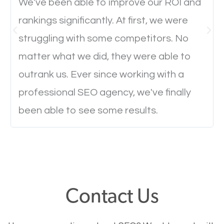
We've been able to improve our ROI and
rankings significantly. At first, we were
Website Speed
struggling with some competitors. No
Ever visited a website and it takes a minute or more
matter what we did, they were able to
to load a single page? How was the browsing
outrank us. Ever since working with a
experience? Annoying right? Yeah, that’s how
professional SEO agency, we've finally
everyone feels when they are browsing through a
been able to see some results.
website and the pages take forever to load.
Nobody likes it, if you want people to keep going
through your website and see what you have to
offer, you will need to make sure your pages load
fast.
Contact Us
Image Optimization