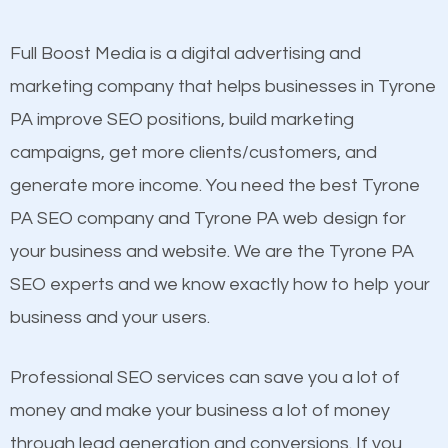
other brands that do not have a strong online
presence. This is why a lot of small and large
Full Boost Media is a digital advertising and
Content
businesses are investing in quality SEO so they can
marketing company that helps businesses in Tyrone
Mobile Friendly Website
build brand awareness.
PA improve SEO positions, build marketing
Website Speed
campaigns, get more clients/customers, and
Image Optimization
Beat Competition
generate more income. You need the best Tyrone
Building Backlinks
PA SEO company and Tyrone PA web design for
Structured Data
One thing that is true about SEO is that it gives your
your business and website. We are the Tyrone PA
and many more ranking factors
website a better presence than those of your
SEO experts and we know exactly how to help your
competitors. A good example is a case of two
business and your users.
businesses in the same market, selling similar
products at similar prices, they do everything
Professional SEO services can save you a lot of
equally but one has a better online presence
money and make your business a lot of money
because its website has been search engine
through lead generation and conversions. If you