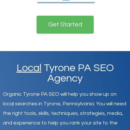
Get Started
Local
Tyrone PA SEO
Agency
Organic Tyrone PA SEO will help you show up on
local searches in Tyrone,
Pennsylvania
.
You will need
the right tools, skills, techniques, strategies, media,
and experience to help you rank your site to the