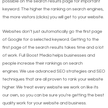
possible on the search results page for important
keyword. The higher the ranking on search engines,
the more visitors (clicks) you will get to your website.
Websites don’t just automatically go the first page
of Google for a selected keyword. Getting to the
first page of the search results takes time and a lot
of work. Full Boost Media helps businesses and
people increase their rankings on search
engines.
We use advanced SEO strategies and SEO
techniques that are all proven to rank your website
higher. We treat every website we work on like its
our own, so you can be sure you’re getting the best
quality work for your website and business.