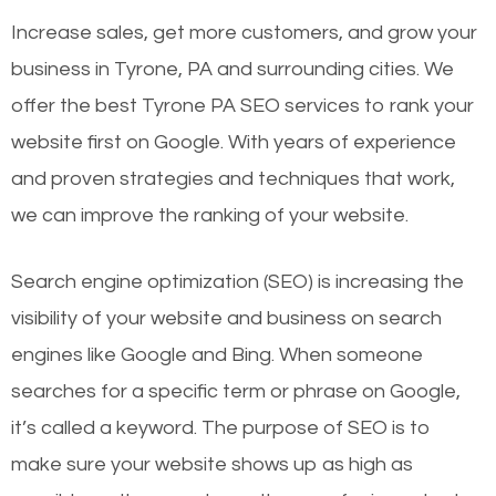
Increase sales, get more customers, and grow your
business in Tyrone, PA and surrounding cities. We
offer the best Tyrone PA SEO services to rank your
website first on Google. With years of experience
and proven strategies and techniques that work,
we can improve the ranking of your website.
Search engine optimization (SEO) is increasing the
visibility of your website and business on search
engines like Google and Bing. When someone
searches for a specific term or phrase on Google,
it’s called a keyword. The purpose of SEO is to
make sure your website shows up as high as