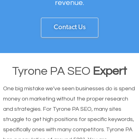
revenue.
Contact Us
Tyrone PA SEO
Expert
One big mistake we’ve seen businesses do is spend
money on marketing without the proper research
and strategies. For Tyrone PA SEO, many sites
struggle to get high positions for specific keywords,
specifically ones with many competitors. Tyrone PA