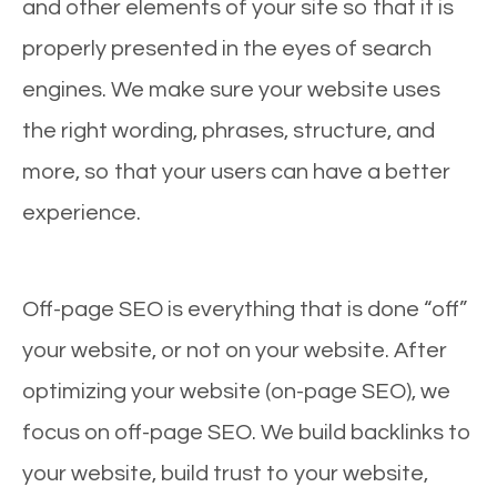
and other elements of your site so that it is
properly presented in the eyes of search
engines. We make sure your website uses
the right wording, phrases, structure, and
more, so that your users can have a better
experience.
Off-page SEO is everything that is done “off”
your website, or not on your website. After
optimizing your website (on-page SEO), we
focus on off-page SEO. We build backlinks to
your website, build trust to your website,