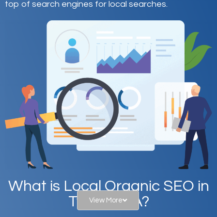
top of search engines for local searches.
What is Local Organic SEO in
Tyrone, PA?
View More