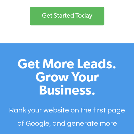
Get Started Today
Get More Leads.
Grow Your
Business.
Rank your website on the first page
of Google, and generate more