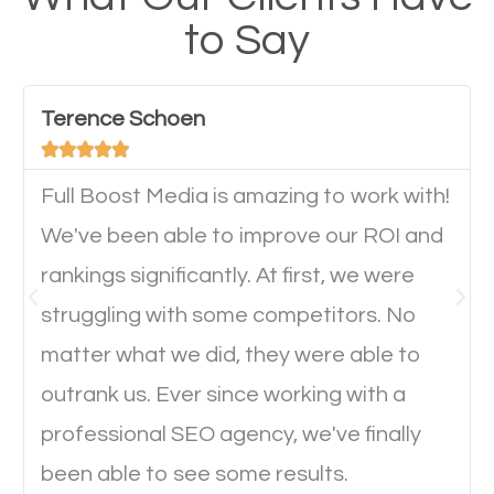
have any difficulties getting around the pages. It is
to Say
important they can read everything clearly and
navigate through the website on their mobile
device. This will affect their on-site experience and
Terence Schoen





will determine if they will convert to a customer.
Full Boost Media is amazing to work with!
Website Speed
We've been able to improve our ROI and
rankings significantly. At first, we were
Ever visited a website and it takes a minute or more
struggling with some competitors. No
to load a single page? How was the browsing
matter what we did, they were able to
experience? Annoying right? Yeah, that’s how
outrank us. Ever since working with a
everyone feels when they are browsing through a
professional SEO agency, we've finally
website and the pages take forever to load.
been able to see some results.
Nobody likes it, if you want people to keep going