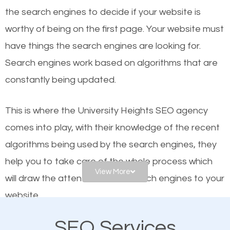
the se
arch engines to decide if your website is
Local search engine optimization, or local SEO,
worthy of being on the first page. Your website must
helps businesses appear in local searches on
have things the search engines are looking for.
Google and other search engines. Organic SEO
Search engines work based on algorithms that are
means working on web design and online marketing
constantly being updated.
to make sure you get the best results from search
engines. In other words, the technical aspects your
This is where the University Heights SEO agency
website is optimized such that when people search
comes into play, with their knowledge of the recent
for what you offer, your business is among the
algorithms being used by the search engines, they
frontrunners on the search results.
help you to take care of the whole process which
View More
will draw the attention of the search engines to your
SEO works for all types of businesses locally and
website.
internationally. SEO is extremely crucial for local
businesses. This is why the importance of local SEO
SEO Services
As a business owner, you should be aware of the