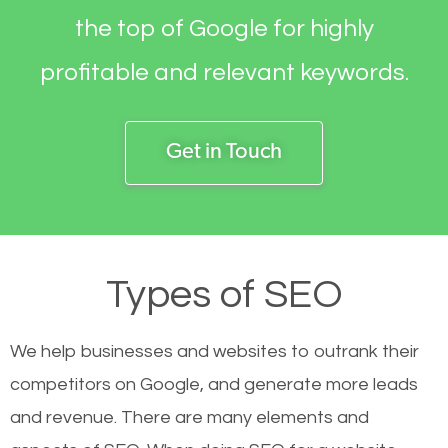
the top of Google for highly
profitable and relevant keywords.
Get in Touch
Types of SEO
We help businesses and websites to outrank their
competitors on Google, and generate more leads
and revenue.
There are many elements and