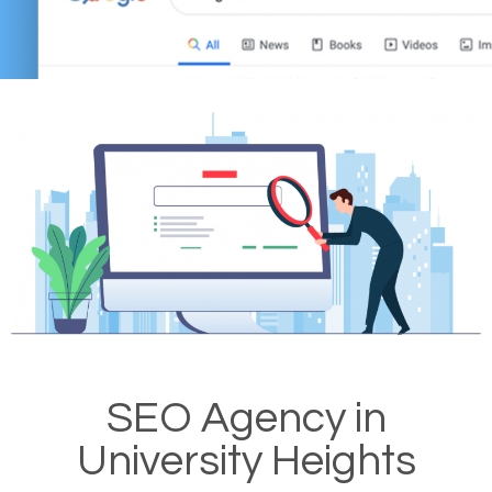
SEO Agency in
University Heights