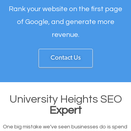
Rank your website on the first page
of Google, and generate more
revenue.
Contact Us
University Heights SEO
Expert
One big mistake we’ve seen businesses do is spend