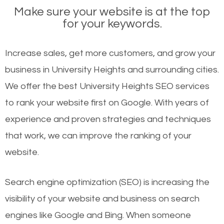
Make sure your website is at the top
for your keywords.
Increase sales, get more customers, and grow your
business in University Heights and surrounding cities.
We offer the best University Heights SEO services
to rank your website first on Google. With years of
experience and proven strategies and techniques
that work, we can improve the ranking of your
website.
Search engine optimization (SEO) is increasing the
visibility of your website and business on search
engines like Google and Bing. When someone