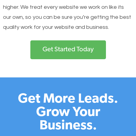
higher. We treat every website we work on like its
our own, so you can be sure you’re getting the best
quality work for your website and business.
Get Started Today
Get More Leads.
Grow Your
Business.