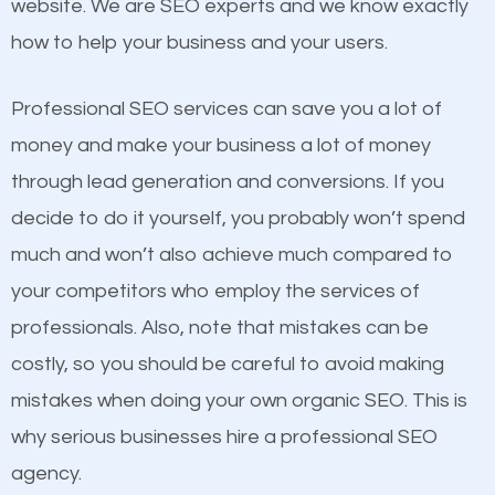
website. We are SEO experts and we know exactly
One thing that is true about SEO is that it gives your
how to help your business and your users.
website a better presence than those of your
competitors. A good example is a case of two
Professional SEO services can save you a lot of
businesses in the same market, selling similar
money and make your business a lot of money
products at similar prices, they do everything
through lead generation and conversions. If you
equally but one has a better online presence
decide to do it yourself, you probably won’t spend
because its website has been search engine
much and won’t also achieve much compared to
optimized. Now you can be the judge. Which
your competitors who employ the services of
business do you think will attract more customers
Content
professionals. Also, note that mistakes can be
and grow faster?
costly, so you should be careful to avoid making
If not the most important factor in SEO, it is
mistakes when doing your own organic SEO. This is
definitely one you should pay close attention to. You
Considering all these facts, it’s becoming an
why serious businesses hire a professional SEO
probably have heard the phrase “Content is king”.
undeniable fact that SEO is very important for any
agency.
This is true. This is why website owners should focus