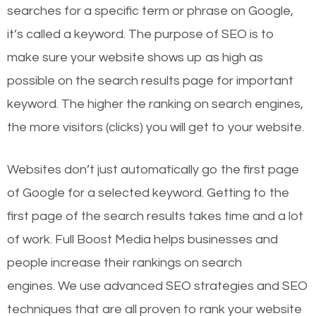
searches for a specific term or phrase on Google,
it’s called a keyword. The purpose of SEO is to
make sure your website shows up as high as
possible on the search results page for important
keyword. The higher the ranking on search engines,
the more visitors (clicks) you will get to your website.
Websites don’t just automatically go the first page
of Google for a selected keyword. Getting to the
first page of the search results takes time and a lot
of work. Full Boost Media helps businesses and
people increase their rankings on search
engines.
We use advanced SEO strategies and SEO
techniques that are all proven to rank your website