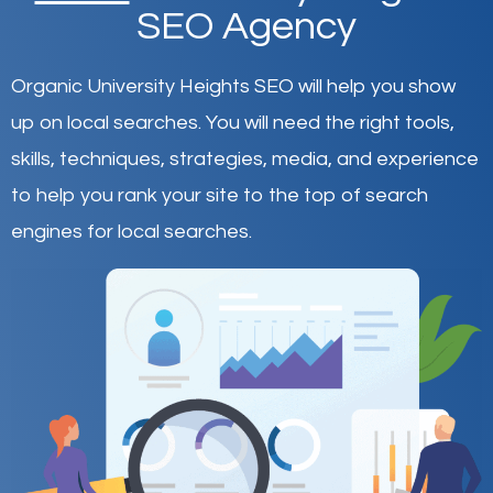
SEO Agency
Organic University Heights SEO will help you show
up on local searches
.
You will need the right tools,
skills, techniques, strategies, media, and experience
to help you rank your site to the top of search
engines for local searches.