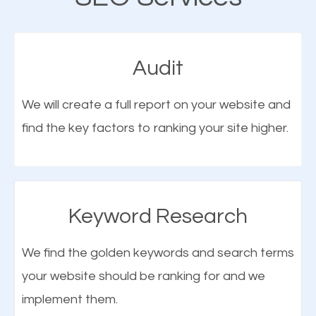
cannot be overemphasized.
fact that; having an online presence greatly
contributes to the success of your business. And
Audit
one of the most important things that help improve
the online presence of a business is search engine
We will create a full report on your website and
optimization (SEO).
find the key factors to ranking your site higher.
More Organic Traffic
SEO when properly done will attract the attention of
Keyword Research
search engines to your website and on Google
Maps. This will improve the ranking of your website
We find the golden keywords and search terms
on the search engines. Improved ranking means
your website should be ranking for and we
What is Google Maps SEO?
higher chances of being seen in the search results.
implement them.