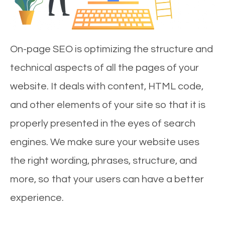
On-page SEO is optimizing the structure and
technical aspects of all the pages of your
website. It deals with content, HTML code,
and other elements of your site so that it is
properly presented in the eyes of search
engines. We make sure your website uses
the right wording, phrases, structure, and
more, so that your users can have a better
experience.