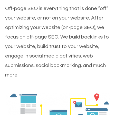
Off-page SEO is everything that is done “off”
your website, or not on your website. After
optimizing your website (on-page SEO), we
focus on off-page SEO. We build backlinks to
your website, build trust to your website,
engage in social media activities, web
submissions, social bookmarking, and much
more.