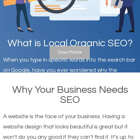
What is Local Organic SEO?
View More
When you type in specific words into the search bar
on Google, have you ever wondered why the
websites on the first page of the search results are
Why Your Business Needs
there or how they got there? There are hundreds of
SEO
other similar websites that offer the same services
or products but what exactly makes those websites
A website is the face of your business. Having a
worthy of the first page? The simple answer is local
website design that looks beautiful is great but it
organic SEO.
won’t do you any good if they can’t find it. It’s up to