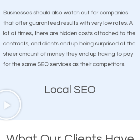
website. But as a business owner, you need more
on quality content. One thing is common with all top-
than any ordinary SEO company. You need a
Businesses should also watch out for companies
ranked websites and it’s that they all have unique,
University Heights SEO company that knows exactly
that offer guaranteed results with very low rates. A
quality content. Do not hesitate to write or pay for
how SEO works.
lot of times, there are hidden costs attached to the
customized content because it will grab the
contracts, and clients end up being surprised at the
attention of the people visiting your website and
sheer amount of money they end up having to pay
compel them to be a customer of your business.
for the same SEO services as their competitors.
Mobile Friendly Website
Local SEO
A high percentage of users access the web using
their mobile phones. This is why responsive web
design cannot be ignored for SEO. People visiting
your website from their mobile devices should not
What Our Clients Have