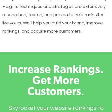
Heights techniques and strategies are extensively
researched, tested, and proven to help rank sites
like yours. We’ll help you build your brand, improve
rankings, and acquire more customers.
Increase Rankings.
Get More
Customers
.
Skyrocket your website rankings to