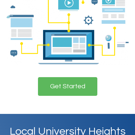
Get Started
Local
University Heights