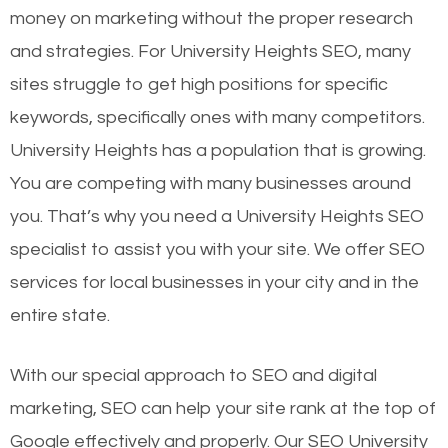
money on marketing without the proper research
and strategies. For University Heights SEO, many
sites struggle to get high positions for specific
keywords, specifically ones with many competitors.
University Heights has a population that is growing.
You are competing with many businesses around
you. That’s why you need a University Heights SEO
specialist to assist you with your site. We offer SEO
services for local businesses in your city and in the
entire state.
With our special approach to SEO and digital
marketing, SEO can help your site rank at the top of
Google effectively and properly. Our SEO University