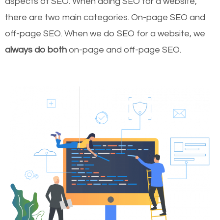
aspects of SEO. When doing SEO for a website,
there are two main categories. On-page SEO and
off-page SEO. When we do SEO for a website, we
always do both
on-page and off-page SEO.