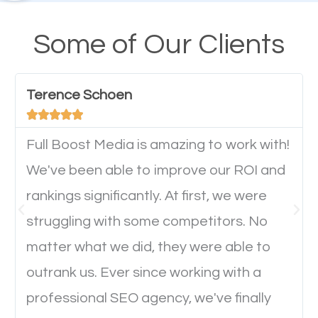
their mobile phones. This is why responsive web
design cannot be ignored for SEO. People visiting
Some of Our Clients
your website from their mobile devices should not
have any difficulties getting around the pages. It is
Terence Schoen
important they can read everything clearly and





navigate through the website on their mobile
device. This will affect their on-site experience and
Full Boost Media is amazing to work with!
will determine if they will convert to a customer.
We've been able to improve our ROI and
rankings significantly. At first, we were
Website Speed
struggling with some competitors. No
matter what we did, they were able to
Ever visited a website and it takes a minute or more
outrank us. Ever since working with a
to load a single page? How was the browsing
professional SEO agency, we've finally
experience? Annoying right? Yeah, that’s how