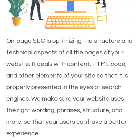
On-page SEO is optimizing the structure and
technical aspects of all the pages of your
website. It deals with content, HTML code,
and other elements of your site so that it is
properly presented in the eyes of search
engines. We make sure your website uses
the right wording, phrases, structure, and
more, so that your users can have a better
experience.