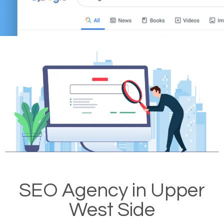
SEO Agency in Upper
West Side