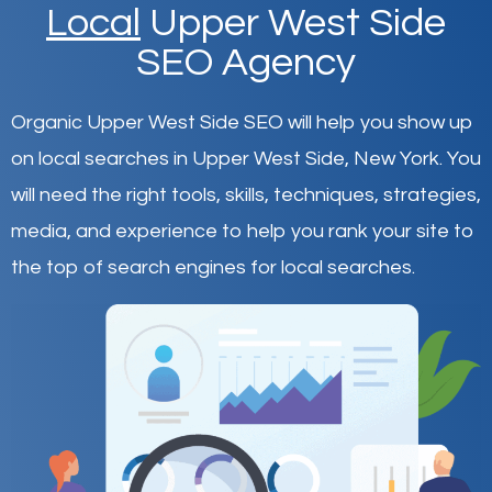
Local
Upper West Side
SEO Agency
Organic Upper West Side SEO will help you show up
on local searches in Upper West Side,
New York
.
You
will need the right tools, skills, techniques, strategies,
media, and experience to help you rank your site to
the top of search engines for local searches.