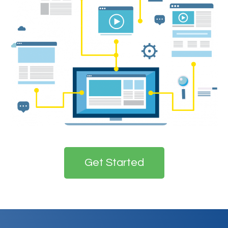
Get Started