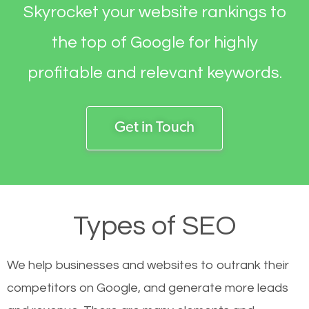
Skyrocket your website rankings to
the top of Google for highly
profitable and relevant keywords.
Get in Touch
Types of SEO
We help businesses and websites to outrank their
competitors on Google, and generate more leads