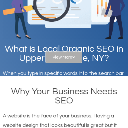
What is Local Organic SEO in
Upper West Side, NY?
View More
When you type in specific words into the search bar
on Google, have you ever wondered why the
Why Your Business Needs
websites on the first page of the search results are
SEO
there or how they got there? There are hundreds of
other similar websites that offer the same services
A website is the face of your business. Having a
or products but what exactly makes those websites
website design that looks beautiful is great but it