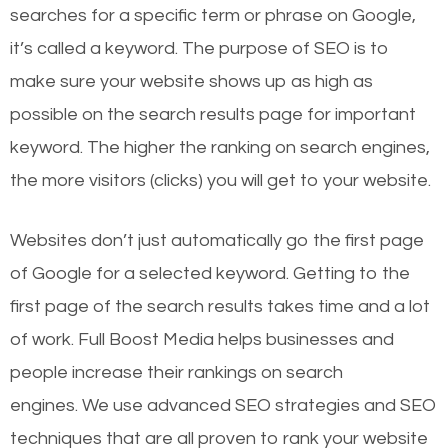
searches for a specific term or phrase on Google,
it’s called a keyword. The purpose of SEO is to
make sure your website shows up as high as
possible on the search results page for important
keyword. The higher the ranking on search engines,
the more visitors (clicks) you will get to your website.
Websites don’t just automatically go the first page
of Google for a selected keyword. Getting to the
first page of the search results takes time and a lot
of work. Full Boost Media helps businesses and
people increase their rankings on search
engines.
We use advanced SEO strategies and SEO
techniques that are all proven to rank your website