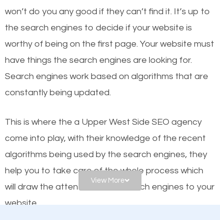
worthy of the first page? The simple answer is local
won’t do you any good if they can’t find it. It’s up to
organic SEO.
the se
arch engines to decide if your website is
worthy of being on the first page. Your website must
Local search engine optimization, or local SEO,
have things the search engines are looking for.
helps businesses appear in local searches on
Search engines work based on algorithms that are
Google and other search engines. Organic SEO
constantly being updated.
means working on web design and online marketing
to make sure you get the best results from search
This is where the a Upper West Side SEO agency
engines. In other words, the technical aspects your
come into play, with their knowledge of the recent
website is optimized such that when people search
algorithms being used by the search engines, they
for what you offer, your business is among the
help you to take care of the whole process which
frontrunners on the search results.
View More
will draw the attention of the search engines to your
website.
SEO works for all types of businesses locally and