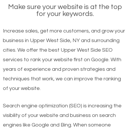
Make sure your website is at the top
for your keywords.
Increase sales, get more customers, and grow your
business in Upper West Side, NY and surrounding
cities. We offer the best Upper West Side SEO
services to rank your website first on Google. With
years of experience and proven strategies and
techniques that work, we can improve the ranking
of your website.
Search engine optimization (SEO) is increasing the
visibility of your website and business on search
engines like Google and Bing. When someone