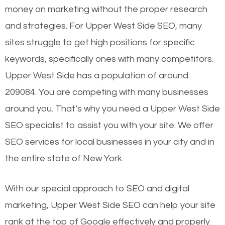
money on marketing without the proper research
and strategies. For Upper West Side SEO, many
sites struggle to get high positions for specific
keywords, specifically ones with many competitors.
Upper West Side has a population of around
209084. You are competing with many businesses
around you. That’s why you need a Upper West Side
SEO specialist to assist you with your site. We offer
SEO services for local businesses in your city and in
the entire state of New York.
With our special approach to SEO and digital
marketing, Upper West Side SEO can help your site
rank at the top of Google effectively and properly.