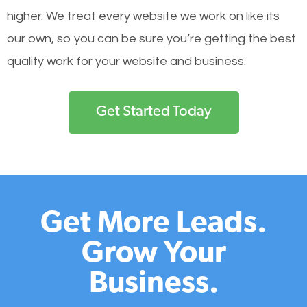
higher. We treat every website we work on like its
our own, so you can be sure you’re getting the best
quality work for your website and business.
Get Started Today
Get More Leads.
Grow Your
Business.