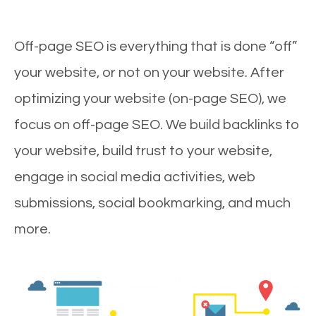
Off-page SEO is everything that is done “off”
your website, or not on your website. After
optimizing your website (on-page SEO), we
focus on off-page SEO. We build backlinks to
your website, build trust to your website,
engage in social media activities, web
submissions, social bookmarking, and much
more.