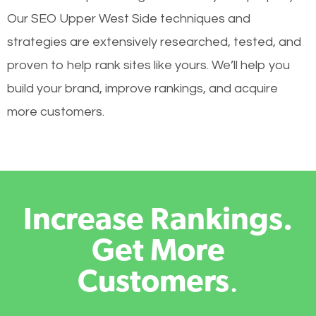
Our SEO Upper West Side techniques and
strategies are extensively researched, tested, and
proven to help rank sites like yours. We’ll help you
build your brand, improve rankings, and acquire
more customers.
Increase Rankings.
Get More
Customers
.