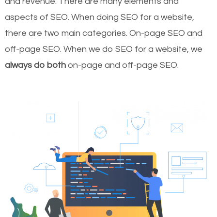
and revenue.
There are many elements and
aspects of SEO. When doing SEO for a website,
there are two main categories. On-page SEO and
off-page SEO. When we do SEO for a website, we
always do both
on-page and off-page SEO.