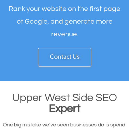
Rank your website on the first page
of Google, and generate more
revenue.
Contact Us
Upper West Side SEO
Expert
One big mistake we’ve seen businesses do is spend