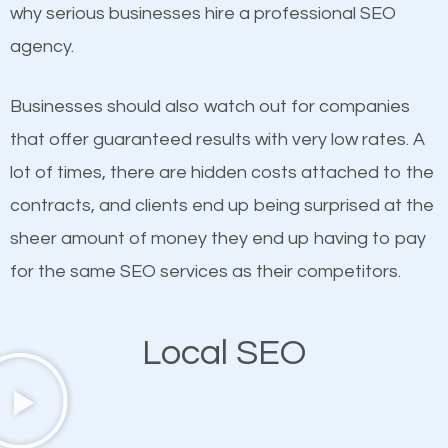
undeniable fact that SEO is very important for any
why serious businesses hire a professional SEO
definitely one you should pay close attention to. You
website. But as a business owner, you need more
agency.
probably have heard the phrase “Content is king”.
than any ordinary SEO company. You need a Upper
This is true. This is why website owners should focus
West Side SEO company that knows exactly how
Businesses should also watch out for companies
on quality content. One thing is common with all top-
SEO works in Upper West Side.
that offer guaranteed results with very low rates. A
ranked websites and it’s that they all have unique,
lot of times, there are hidden costs attached to the
quality content. Do not hesitate to write or pay for
contracts, and clients end up being surprised at the
customized content because it will grab the
sheer amount of money they end up having to pay
attention of the people visiting your website and
for the same SEO services as their competitors.
compel them to be a customer of your business.
Local SEO
Mobile Friendly Website
A high percentage of users access the web using