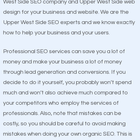
Beat Competition
West Side SEO company and Upper West Side web
Building Backlinks
design for your business and website. We are the
Structured Data
One thing that is true about SEO is that it gives your
Upper West Side SEO experts and we know exactly
and many more ranking factors
website a better presence than those of your
how to help your business and your users.
competitors. A good example is a case of two
businesses in the same market, selling similar
Professional SEO services can save you a lot of
products at similar prices, they do everything
money and make your business a lot of money
equally but one has a better online presence
through lead generation and conversions. If you
because its website has been search engine
decide to do it yourself, you probably won’t spend
optimized. Now you can be the judge. Which
much and won’t also achieve much compared to
business do you think will attract more customers
your competitors who employ the services of
and grow faster?
professionals. Also, note that mistakes can be
Content
costly, so you should be careful to avoid making
Considering all these facts, it’s becoming an
mistakes when doing your own organic SEO. This is
If not the most important factor in SEO, it is