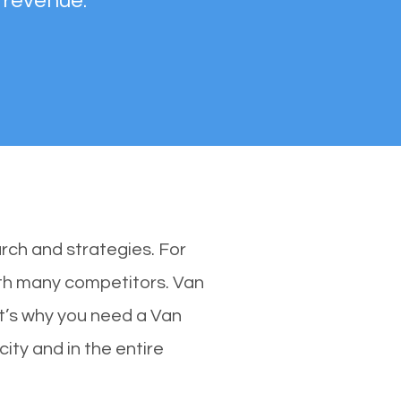
 revenue.
rch and strategies. For
with many competitors. Van
t’s why you need a Van
city and in the entire