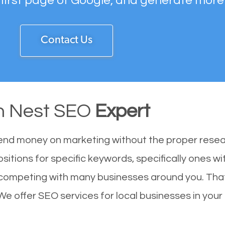
 first page of Google, and generate more
Contact Us
n Nest SEO
Expert
end money on marketing without the proper resea
sitions for specific keywords, specifically ones 
 competing with many businesses around you. Tha
We offer SEO services for local businesses in your 