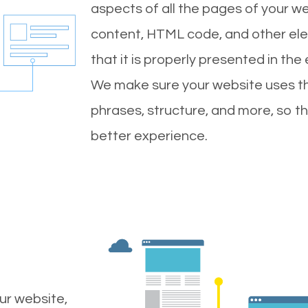
aspects of all the pages of your web
content, HTML code, and other ele
that it is properly presented in the
We make sure your website uses th
phrases, structure, and more, so t
better experience.
ur website,