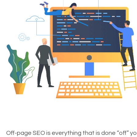
Off-page SEO is everything that is done “off” yo