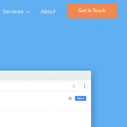
Get in Touch
Services
About