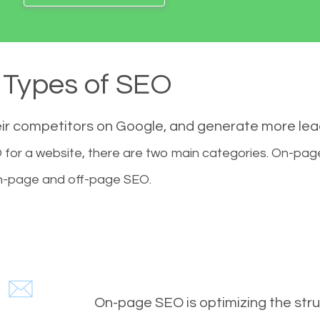
Types of SEO
eir competitors on Google, and generate more le
for a website, there are two main categories. On-pa
-page and off-page SEO.
On-page SEO is optimizing the stru