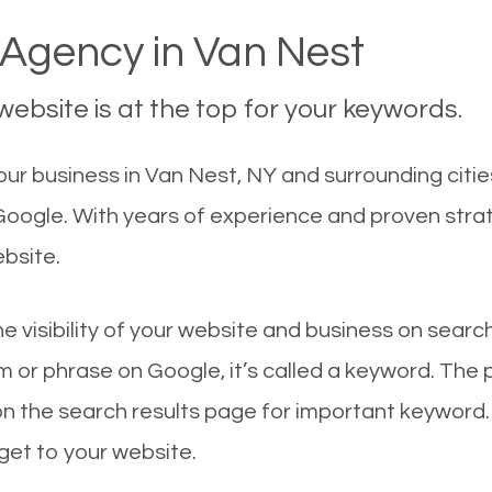
Agency in Van Nest
ebsite is at the top for your keywords.
ur business in Van Nest, NY and surrounding citie
 Google. With years of experience and proven str
ebsite.
he visibility of your website and business on sear
 or phrase on Google, it’s called a keyword. The
on the search results page for important keyword.
 get to your website.