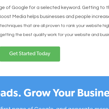
age of Google for a selected keyword. Getting to th
l Boost Media helps businesses and people increas
hniques that are all proven to rank your website hig
 getting the best quality work for your website and busi
Get Started Today
ads. Grow Your Busine