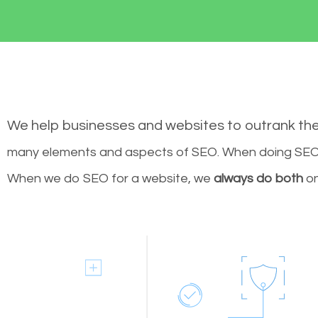
We help businesses and websites to outrank th
many elements and aspects of SEO. When doing SEO 
When we do SEO for a website, we
always do both
on