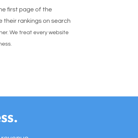
e first page of the
e their rankings on search
her. We treat every website
ness.
ss.