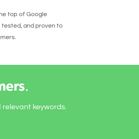
the top of Google
 tested, and proven to
omers.
mers
.
d relevant keywords.