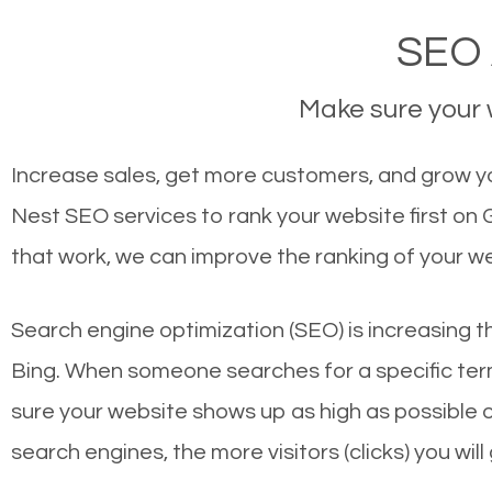
SEO 
Make sure your w
Increase sales, get more customers, and grow yo
Nest SEO services to rank your website first on
that work, we can improve the ranking of your w
Search engine optimization (SEO) is increasing t
Bing. When someone searches for a specific term
sure your website shows up as high as possible 
search engines, the more visitors (clicks) you will