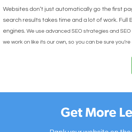
Websites don’t just automatically go the first p
search results takes time and a lot of work. Ful
engines.
We use advanced SEO strategies and SEO tec
we work on like its our own, so you can be sure you’re
Get More Le