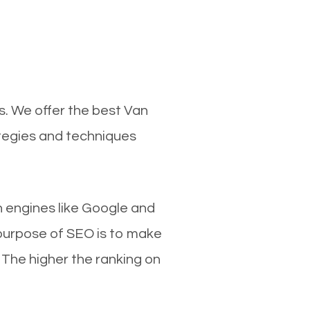
s. We offer the best Van
ategies and techniques
ch engines like Google and
 purpose of SEO is to make
 The higher the ranking on