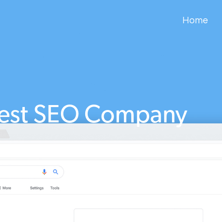
Home
est SEO Company