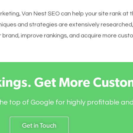
rketing, Van Nest SEO can help your site rank at 
niques and strategies are extensively researched,
your brand, improve rankings, and acquire more cust
kings. Get More Custo
he top of Google for highly profitable an
Get in Touch