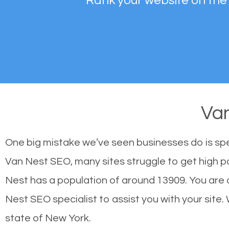
Rank your website on the
Va
One big mistake we’ve seen businesses do is sp
Van Nest SEO, many sites struggle to get high po
Nest has a population of around 13909. You are
Nest SEO specialist to assist you with your site. 
state of New York.