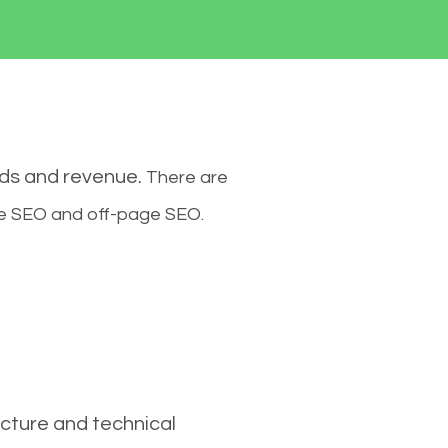
ads and revenue.
There are
ge SEO and off-page SEO.
cture and technical