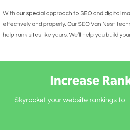
With our special approach to SEO and digital ma
effectively and properly. Our SEO Van Nest tech
help rank sites like yours. We’ll help you build 
Increase Ran
Skyrocket your website rankings to t