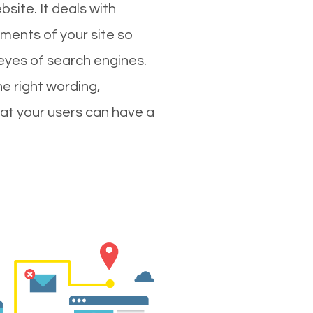
site. It deals with
ments of your site so
 eyes of search engines.
e right wording,
hat your users can have a