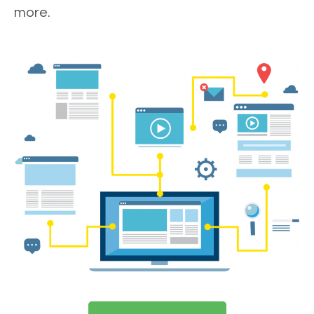
more.