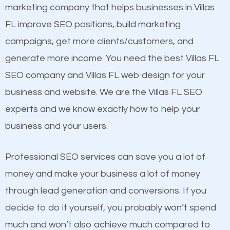
build brand awareness.
marketing company that helps businesses in Villas
Mobile Friendly Website
FL improve SEO positions, build marketing
Website Speed
Beat Competition
campaigns, get more clients/customers, and
Image Optimization
generate more income. You need the best Villas FL
Building Backlinks
One thing that is true about SEO is that it gives your
SEO company and Villas FL web design for your
Structured Data
website a better presence than those of your
business and website. We are the Villas FL SEO
and many more ranking factors
competitors. A good example is a case of two
experts and we know exactly how to help your
businesses in the same market, selling similar
business and your users.
products at similar prices, they do everything
equally but one has a better online presence
Professional SEO services can save you a lot of
because its website has been search engine
money and make your business a lot of money
optimized. Now you can be the judge. Which
through lead generation and conversions. If you
business do you think will attract more customers
decide to do it yourself, you probably won’t spend
and grow faster?
much and won’t also achieve much compared to