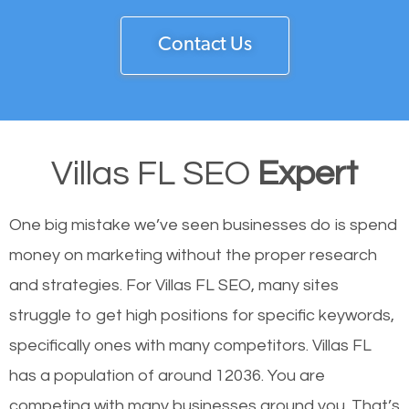
Contact Us
Villas FL SEO
Expert
One big mistake we’ve seen businesses do is spend
money on marketing without the proper research
and strategies. For Villas FL SEO, many sites
struggle to get high positions for specific keywords,
specifically ones with many competitors. Villas FL
has a population of around 12036. You are
competing with many businesses around you. That’s