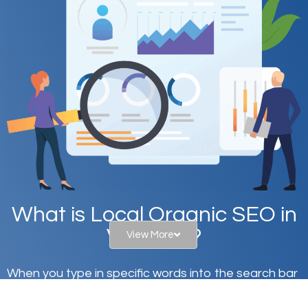
What is Local Organic SEO in
Villas, FL?
View More
When you type in specific words into the search bar
on Google, have you ever wondered why the