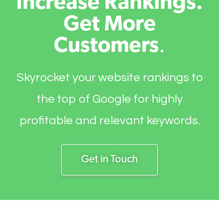
Increase Rankings.
Get More
Customers
.
Skyrocket your website rankings to
the top of Google for highly
profitable and relevant keywords.
Get in Touch