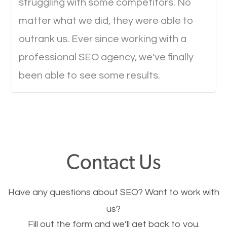
struggling with some competitors. No
Ever visited a website and it takes a minute or more
matter what we did, they were able to
to load a single page? How was the browsing
outrank us. Ever since working with a
experience? Annoying right? Yeah, that’s how
professional SEO agency, we've finally
everyone feels when they are browsing through a
been able to see some results.
website and the pages take forever to load.
Nobody likes it, if you want people to keep going
through your website and see what you have to
offer, you will need to make sure your pages load
fast.
Contact Us
Image Optimization
Have any questions about SEO? Want to work with
This is very important for the business as well as
us?
Fill out the form and we’ll get back to you.
SEO. You are trying to get people to buy your