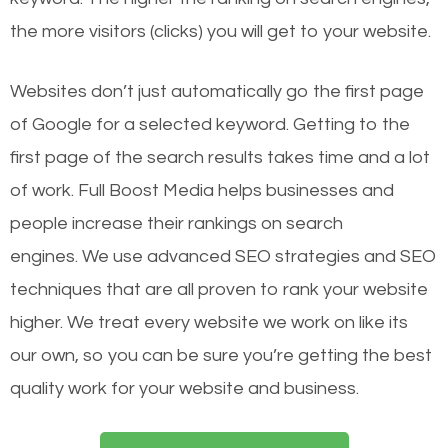
the more visitors (clicks) you will get to your website.
Websites don’t just automatically go the first page
of Google for a selected keyword. Getting to the
first page of the search results takes time and a lot
of work. Full Boost Media helps businesses and
people increase their rankings on search
engines.
We use advanced SEO strategies and SEO
techniques that are all proven to rank your website
higher. We treat every website we work on like its
our own, so you can be sure you’re getting the best
quality work for your website and business.