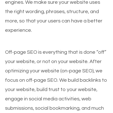
engines. We make sure your website uses
the right wording, phrases, structure, and
more, so that your users can have a better
experience.
Off-page SEO is everything that is done “off”
your website, or not on your website. After
optimizing your website (on-page SEO), we
focus on off-page SEO. We build backlinks to
your website, build trust to your website,
engage in social media activities, web
submissions, social bookmarking, and much