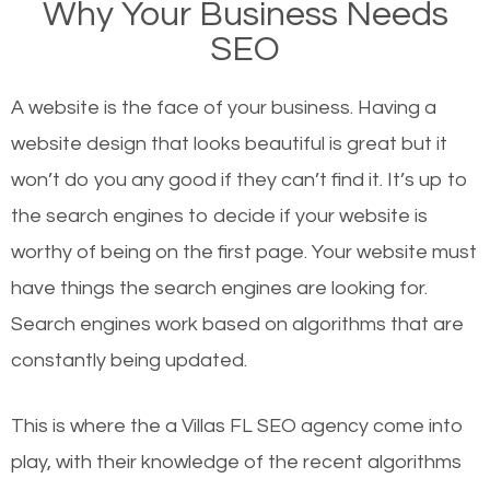
Why Your Business Needs
websites on the first page of the search results are
SEO
there or how they got there? There are hundreds of
other similar websites that offer the same services
A website is the face of your business. Having a
or products but what exactly makes those websites
website design that looks beautiful is great but it
worthy of the first page? The simple answer is local
won’t do you any good if they can’t find it. It’s up to
organic SEO.
the se
arch engines to decide if your website is
worthy of being on the first page. Your website must
Local search engine optimization, or local SEO,
have things the search engines are looking for.
helps businesses appear in local searches on
Search engines work based on algorithms that are
Google and other search engines. Organic SEO
constantly being updated.
means working on web design and online marketing
to make sure you get the best results from search
This is where the a Villas FL SEO agency come into
engines. In other words, the technical aspects your
play, with their knowledge of the recent algorithms
website is optimized such that when people search