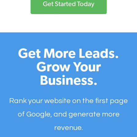
Get Started Today
Get More Leads.
Grow Your
Business.
Rank your website on the first page
of Google, and generate more
revenue.