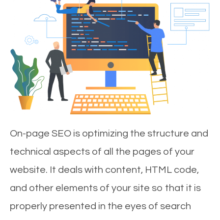
On-page SEO is optimizing the structure and
technical aspects of all the pages of your
website. It deals with content, HTML code,
and other elements of your site so that it is
properly presented in the eyes of search