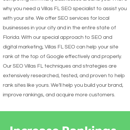
why you need a Villas FL SEO specialist to assist you
with your site. We offer SEO services for local
businesses in your city and in the entire state of
Florida. With our special approach to SEO and
digital marketing, Villas FL SEO can help your site
rank at the top of Google effectively and properly.
Our SEO Villas FL techniques and strategies are
extensively researched, tested, and proven to help
rank sites like yours. We’ll help you build your brand,
improve rankings, and acquire more customers.