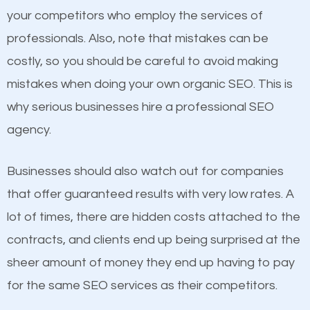
your competitors who employ the services of
Considering all these facts, it’s becoming an
Content
professionals. Also, note that mistakes can be
undeniable fact that SEO is very important for any
costly, so you should be careful to avoid making
If not the most important factor in SEO, it is
website. But as a business owner, you need more
mistakes when doing your own organic SEO. This is
definitely one you should pay close attention to. You
than any ordinary SEO company. You need a Villas
why serious businesses hire a professional SEO
probably have heard the phrase “Content is king”.
FL SEO company that knows exactly how SEO
agency.
This is true. This is why website owners should focus
works in Villas FL.
on quality content. One thing is common with all top-
Businesses should also watch out for companies
ranked websites and it’s that they all have unique,
that offer guaranteed results with very low rates. A
quality content. Do not hesitate to write or pay for
lot of times, there are hidden costs attached to the
customized content because it will grab the
contracts, and clients end up being surprised at the
attention of the people visiting your website and
sheer amount of money they end up having to pay
compel them to be a customer of your business.
for the same SEO services as their competitors.