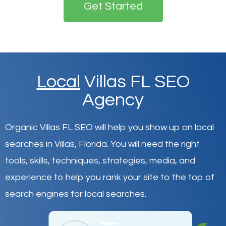
Get Started
Local
Villas FL SEO
Agency
Organic Villas FL SEO will help you show up on local
searches in Villas,
Florida
.
You will need the right
tools, skills, techniques, strategies, media, and
experience to help you rank your site to the top of
search engines for local searches.