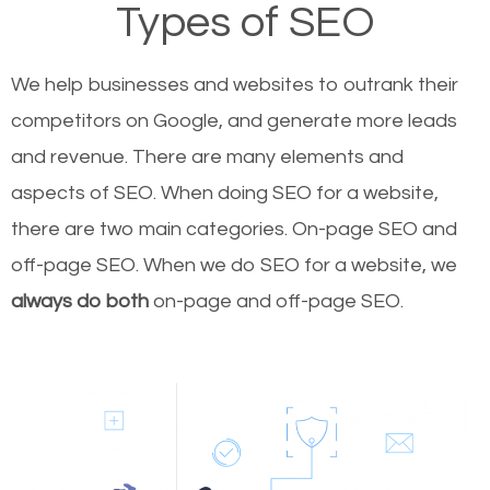
Types of SEO
We help businesses and websites to outrank their
competitors on Google, and generate more leads
and revenue.
There are many elements and
aspects of SEO. When doing SEO for a website,
there are two main categories. On-page SEO and
off-page SEO. When we do SEO for a website, we
always do both
on-page and off-page SEO.