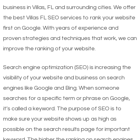
business in Villas, FL and surrounding cities. We offer
the best Villas FL SEO services to rank your website
first on Google. With years of experience and
proven strategies and techniques that work, we can
improve the ranking of your website.
Search engine optimization (SEO) is increasing the
visibility of your website and business on search
engines like Google and Bing. When someone
searches for a specific term or phrase on Google,
it’s called a keyword. The purpose of SEO is to
make sure your website shows up as high as
possible on the search results page for important
keyword. The higher the ranking on search engines,