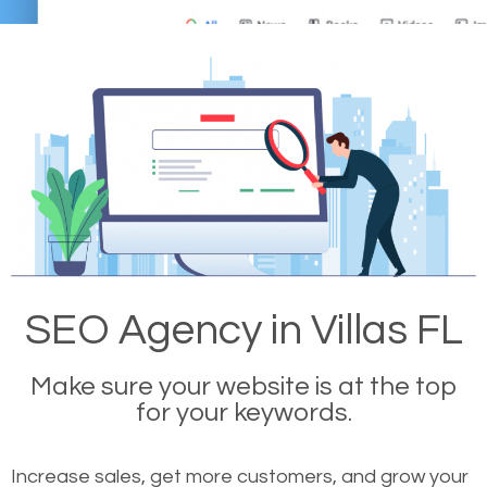
SEO Agency in Villas FL
Make sure your website is at the top
for your keywords.
Increase sales, get more customers, and grow your