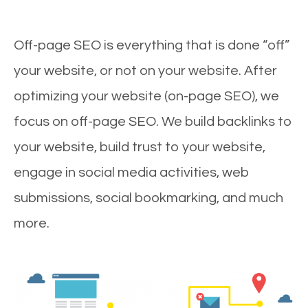
Off-page SEO is everything that is done “off”
your website, or not on your website. After
optimizing your website (on-page SEO), we
focus on off-page SEO. We build backlinks to
your website, build trust to your website,
engage in social media activities, web
submissions, social bookmarking, and much
more.