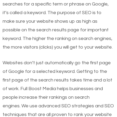
searches for a specific term or phrase on Google,
it’s called a keyword. The purpose of SEO is to
make sure your website shows up as high as
possible on the search results page for important
keyword. The higher the ranking on search engines,
the more visitors (clicks) you will get to your website.
Websites don’t just automatically go the first page
of Google for a selected keyword. Getting to the
first page of the search results takes time and a lot
of work. Full Boost Media helps businesses and
people increase their rankings on search
engines.
We use advanced SEO strategies and SEO
techniques that are all proven to rank your website