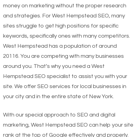
money on marketing without the proper research
and strategies. For West Hempstead SEO, many
sites struggle to get high positions for specific
keywords, specifically ones with many competitors.
West Hempstead has a population of around
20116. You are competing with many businesses
around you. That’s why you need a West
Hempstead SEO specialist to assist you with your
site. We offer SEO services for local businesses in
your city and in the entire state of New York.
With our special approach to SEO and digital
marketing, West Hempstead SEO can help your site
rank at the top of Google effectively and properly.