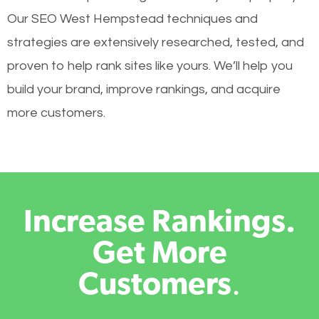
Our SEO West Hempstead techniques and
strategies are extensively researched, tested, and
proven to help rank sites like yours. We’ll help you
build your brand, improve rankings, and acquire
more customers.
Increase Rankings.
Get More
Customers
.