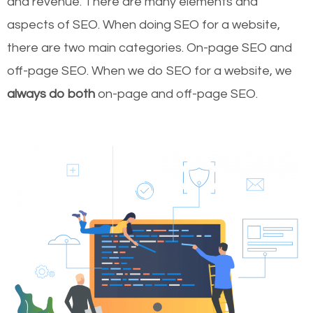
and revenue.
There are many elements and
aspects of SEO. When doing SEO for a website,
there are two main categories. On-page SEO and
off-page SEO. When we do SEO for a website, we
always do both
on-page and off-page SEO.