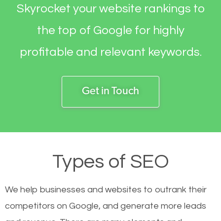
Skyrocket your website rankings to
the top of Google for highly
profitable and relevant keywords.
Get in Touch
Types of SEO
We help businesses and websites to outrank their
competitors on Google, and generate more leads