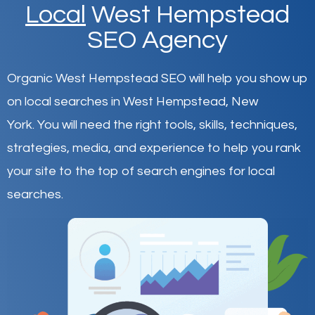
Local
West Hempstead
SEO Agency
Organic West Hempstead SEO will help you show up
on local searches in West Hempstead,
New
York
.
You will need the right tools, skills, techniques,
strategies, media, and experience to help you rank
your site to the top of search engines for local
searches.