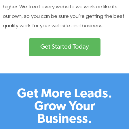
higher. We treat every website we work on like its
our own, so you can be sure you’re getting the best
quality work for your website and business.
Get Started Today
Get More Leads.
Grow Your
Business.