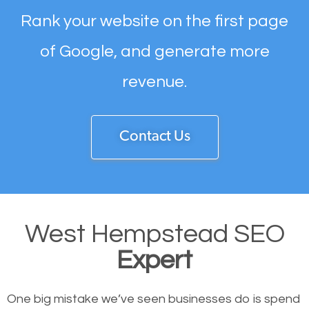
Rank your website on the first page
of Google, and generate more
revenue.
Contact Us
West Hempstead SEO
Expert
One big mistake we’ve seen businesses do is spend