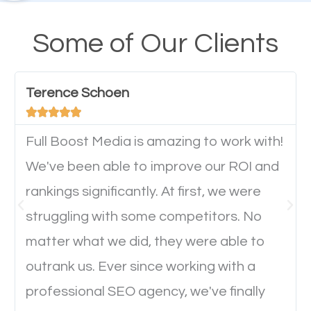
A high percentage of users access the web using
their mobile phones. This is why responsive web
Some of Our Clients
design cannot be ignored for SEO. People visiting
your website from their mobile devices should not
Terence Schoen
have any difficulties getting around the pages. It is





important they can read everything clearly and
navigate through the website on their mobile
Full Boost Media is amazing to work with!
device. This will affect their on-site experience and
We've been able to improve our ROI and
will determine if they will convert to a customer.
rankings significantly. At first, we were
struggling with some competitors. No
Website Speed
matter what we did, they were able to
outrank us. Ever since working with a
Ever visited a website and it takes a minute or more
professional SEO agency, we've finally
to load a single page? How was the browsing