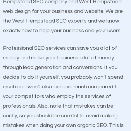
Beat Competition
Hempstead SEO company and West Hempstead
Image Optimization
web design for your business and website. We are
Building Backlinks
One thing that is true about SEO is that it gives your
the West Hempstead SEO experts and we know
Structured Data
website a better presence than those of your
exactly how to help your business and your users.
and many more ranking factors
competitors. A good example is a case of two
businesses in the same market, selling similar
Professional SEO services can save you a lot of
products at similar prices, they do everything
money and make your business a lot of money
equally but one has a better online presence
through lead generation and conversions. If you
because its website has been search engine
decide to do it yourself, you probably won’t spend
optimized. Now you can be the judge. Which
much and won’t also achieve much compared to
business do you think will attract more customers
your competitors who employ the services of
and grow faster?
professionals. Also, note that mistakes can be
costly, so you should be careful to avoid making
Considering all these facts, it’s becoming an
Content
mistakes when doing your own organic SEO. This is