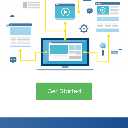
Get Started