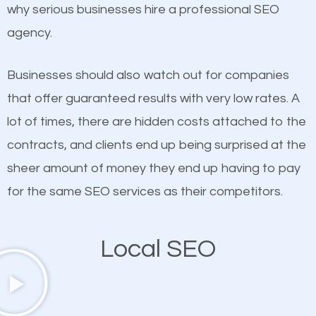
undeniable fact that SEO is very important for any
why serious businesses hire a professional SEO
If not the most important factor in SEO, it is
website. But as a business owner, you need more
agency.
definitely one you should pay close attention to. You
than any ordinary SEO company. You need a West
probably have heard the phrase “Content is king”.
Hempstead SEO company that knows exactly how
Businesses should also watch out for companies
This is true. This is why website owners should focus
SEO works in West Hempstead.
that offer guaranteed results with very low rates. A
on quality content. One thing is common with all top-
lot of times, there are hidden costs attached to the
ranked websites and it’s that they all have unique,
contracts, and clients end up being surprised at the
quality content. Do not hesitate to write or pay for
sheer amount of money they end up having to pay
customized content because it will grab the
for the same SEO services as their competitors.
attention of the people visiting your website and
compel them to be a customer of your business.
Local SEO
Mobile Friendly Website