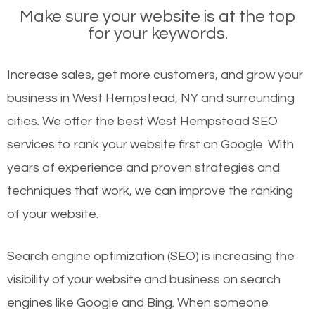
Make sure your website is at the top
for your keywords.
Increase sales, get more customers, and grow your
business in West Hempstead, NY and surrounding
cities. We offer the best West Hempstead SEO
services to rank your website first on Google. With
years of experience and proven strategies and
techniques that work, we can improve the ranking
of your website.
Search engine optimization (SEO) is increasing the
visibility of your website and business on search
engines like Google and Bing. When someone