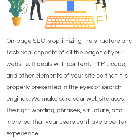
On-page SEO is optimizing the structure and
technical aspects of all the pages of your
website. It deals with content, HTML code,
and other elements of your site so that it is
properly presented in the eyes of search
engines. We make sure your website uses
the right wording, phrases, structure, and
more, so that your users can have a better
experience.