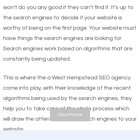
or products but what exactly makes those websites
won’t do you any good if they can’t find it. It’s up to
worthy of the first page? The simple answer is local
the se
arch engines to decide if your website is
organic SEO.
worthy of being on the first page. Your website must
have things the search engines are looking for.
Local search engine optimization, or local SEO,
Search engines work based on algorithms that are
helps businesses appear in local searches on
constantly being updated.
Google and other search engines. Organic SEO
means working on web design and online marketing
This is where the a West Hempstead SEO agency
to make sure you get the best results from search
come into play, with their knowledge of the recent
engines. In other words, the technical aspects your
algorithms being used by the search engines, they
website is optimized such that when people search
help you to take care of the whole process which
for what you offer, your business is among the
View More
will draw the attention of the search engines to your
frontrunners on the search results.
website.