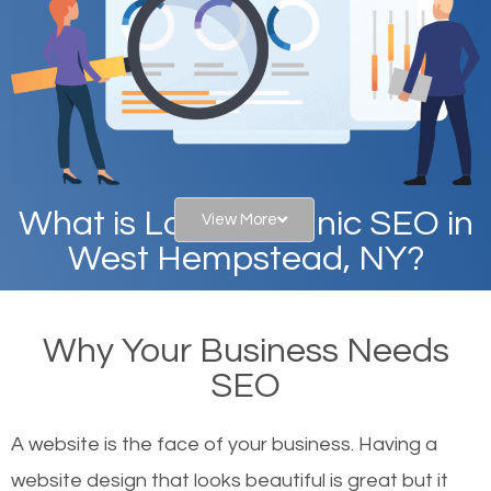
What is Local Organic SEO in
View More
West Hempstead, NY?
When you type in specific words into the search bar
Why Your Business Needs
on Google, have you ever wondered why the
SEO
websites on the first page of the search results are
there or how they got there? There are hundreds of
A website is the face of your business. Having a
other similar websites that offer the same services
website design that looks beautiful is great but it