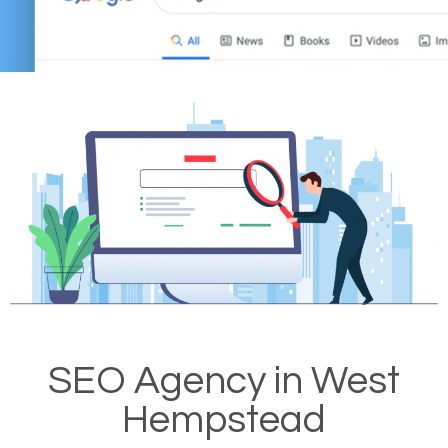
SEO Agency in West
Hempstead