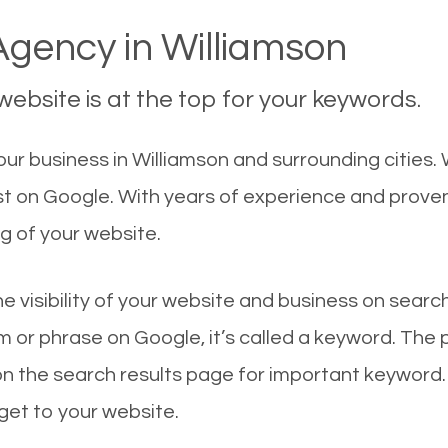
gency in Williamson
ebsite is at the top for your keywords.
r business in Williamson and surrounding cities. 
rst on Google. With years of experience and prove
g of your website.
he visibility of your website and business on sear
 or phrase on Google, it’s called a keyword. The
on the search results page for important keyword.
 get to your website.