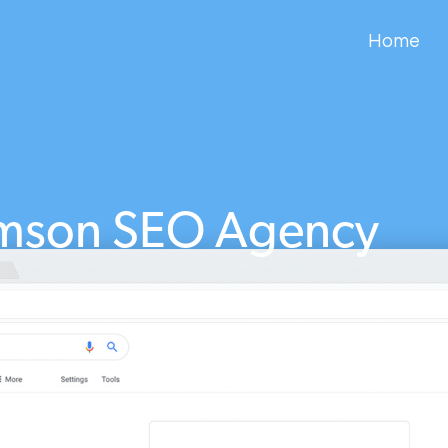
Home
amson SEO Agency