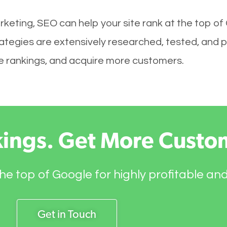
keting, SEO can help your site rank at the top of
ategies are extensively researched, tested, and p
ove rankings, and acquire more customers.
kings. Get More Custo
he top of Google for highly profitable an
Get in Touch