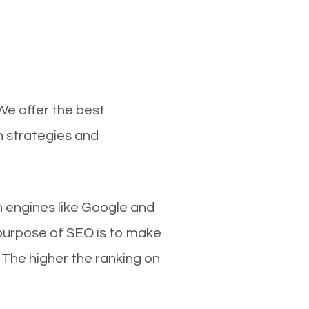
We offer the best
n strategies and
ch engines like Google and
 purpose of SEO is to make
 The higher the ranking on