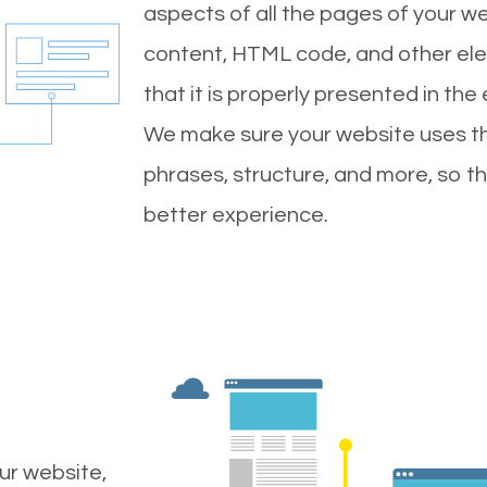
aspects of all the pages of your web
content, HTML code, and other ele
that it is properly presented in the
We make sure your website uses th
phrases, structure, and more, so t
better experience.
ur website,