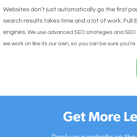
Websites don’t just automatically go the first p
search results takes time and a lot of work. Ful
engines.
We use advanced SEO strategies and SEO tec
we work on like its our own, so you can be sure you’re
Get More Le