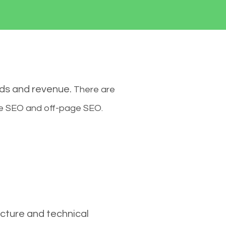
ads and revenue.
There are
ge SEO and off-page SEO.
cture and technical