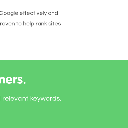
 Google effectively and
roven to help rank sites
mers
.
d relevant keywords.