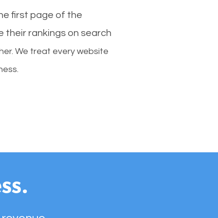
e first page of the
e their rankings on search
her. We treat every website
ness.
ss.