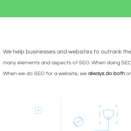
We help businesses and websites to outrank th
many elements and aspects of SEO. When doing SEO 
When we do SEO for a website, we
always do both
on