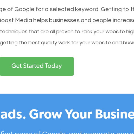
age of Google for a selected keyword. Getting to th
l Boost Media helps businesses and people increas
hniques that are all proven to rank your website hig
 getting the best quality work for your website and busi
Get Started Today
ads. Grow Your Busine