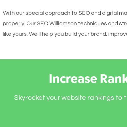
With our special approach to SEO and digital mar
properly. Our SEO Williamson techniques and str
like yours. We’ll help you build your brand, impr
Increase Ran
Skyrocket your website rankings to t