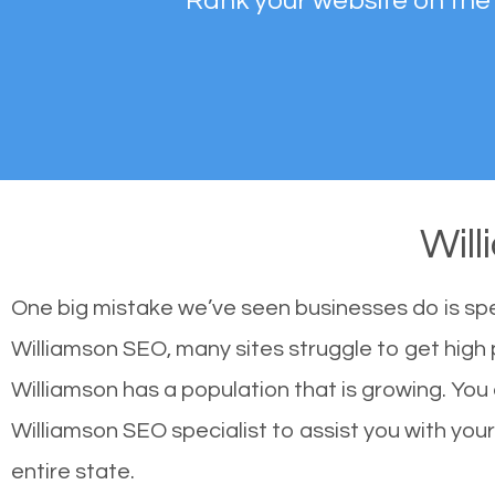
Rank your website on the
Wil
One big mistake we’ve seen businesses do is sp
Williamson SEO, many sites struggle to get high 
Williamson has a population that is growing. Yo
Williamson SEO specialist to assist you with your 
entire state.