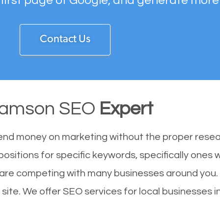
 first page of Google, and generate more
Contact Us
liamson SEO
Expert
end money on marketing without the proper resea
positions for specific keywords, specifically ones
u are competing with many businesses around you.
site. We offer SEO services for local businesses in