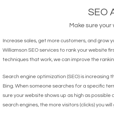
SEO A
Make sure your w
Increase sales, get more customers, and grow you
Williamson SEO services to rank your website fi
techniques that work, we can improve the rankin
Search engine optimization (SEO) is increasing t
Bing. When someone searches for a specific term
sure your website shows up as high as possible 
search engines, the more visitors (clicks) you will