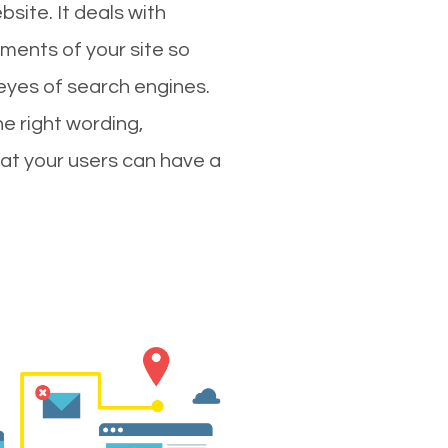
site. It deals with
ments of your site so
 eyes of search engines.
e right wording,
hat your users can have a