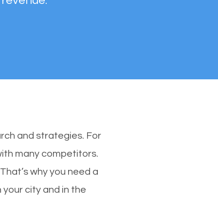
 revenue.
rch and strategies. For
 with many competitors.
 That’s why you need a
 your city and in the