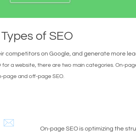
Types of SEO
eir competitors on Google, and generate more le
for a website, there are two main categories. On-pa
-page and off-page SEO.
On-page SEO is optimizing the stru