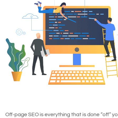
Off-page SEO is everything that is done “off” yo