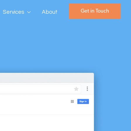
Get in Touch
Services
About