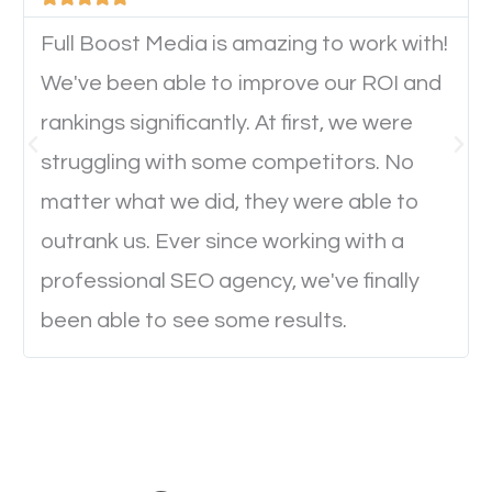
device. This will affect their on-site experience and
will determine if they will convert to a customer.
Full Boost Media is amazing to work with!
We've been able to improve our ROI and
rankings significantly. At first, we were
Website Speed
struggling with some competitors. No
Ever visited a website and it takes a minute or more
matter what we did, they were able to
to load a single page? How was the browsing
outrank us. Ever since working with a
experience? Annoying right? Yeah, that’s how
professional SEO agency, we've finally
everyone feels when they are browsing through a
been able to see some results.
website and the pages take forever to load.
Nobody likes it, if you want people to keep going
through your website and see what you have to
offer, you will need to make sure your pages load
fast.