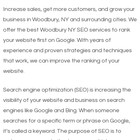
Increase sales, get more customers, and grow your
business in Woodbury, NY and surrounding cities. We
offer the best Woodbury NY SEO services to rank
your website first on Google. With years of
experience and proven strategies and techniques
that work, we can improve the ranking of your
website.
Search engine optimization (SEO) is increasing the
visibility of your website and business on search
engines like Google and Bing. When someone
searches for a specific term or phrase on Google,
it’s called a keyword. The purpose of SEO is to