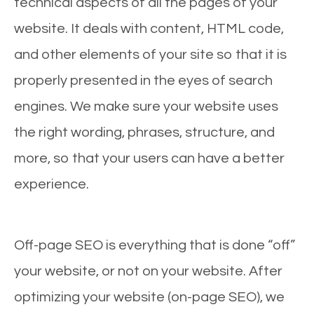
technical aspects of all the pages of your
website. It deals with content, HTML code,
and other elements of your site so that it is
properly presented in the eyes of search
engines. We make sure your website uses
the right wording, phrases, structure, and
more, so that your users can have a better
experience.
Off-page SEO is everything that is done “off”
your website, or not on your website. After
optimizing your website (on-page SEO), we