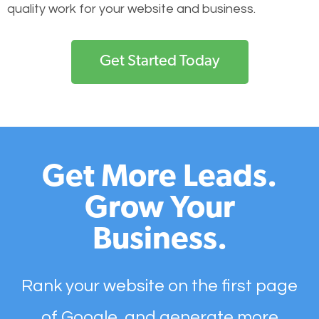
quality work for your website and business.
Get Started Today
Get More Leads.
Grow Your
Business.
Rank your website on the first page
of Google, and generate more