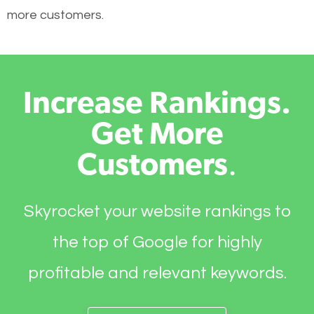
more customers.
Increase Rankings.
Get More
Customers
.
Skyrocket your website rankings to
the top of Google for highly
profitable and relevant keywords.