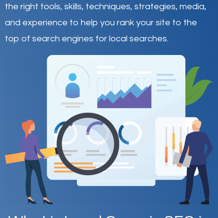
the right tools, skills, techniques, strategies, media,
and experience to help you rank your site to the
top of search engines for local searches.