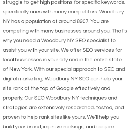
struggle to get high positions for specific keywords,
specifically ones with many competitors. Woodbury
NY has a population of around 8907. You are
competing with many businesses around you. That’s
why you need a Woodbury NY SEO specialist to
assist you with your site. We offer SEO services for
local businesses in your city and in the entire state
of New York. With our special approach to SEO and
digital marketing, Woodbury NY SEO can help your
site rank at the top of Google effectively and
properly. Our SEO Woodbury NY techniques and
strategies are extensively researched, tested, and
proven to help rank sites like yours. We’ll help you
build your brand, improve rankings, and acquire