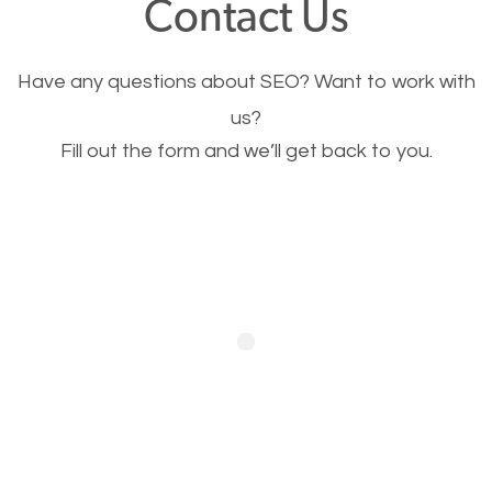
Contact Us
Image Optimization
Have any questions about SEO? Want to work with
This is very important for the business as well as
us?
Fill out the form and we’ll get back to you.
SEO. You are trying to get people to buy your
products or request your services. Visual images
stand out more and are more appealing to people.
Optimizing your images to serve your users better
will help. Of course, you probably have images on
your website already but are they good enough?
Optimizing all the images on your website improves
your chances of image searches.
Building Backlinks