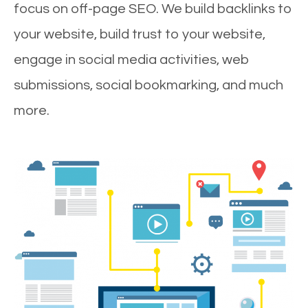
focus on off-page SEO. We build backlinks to
your website, build trust to your website,
engage in social media activities, web
submissions, social bookmarking, and much
more.