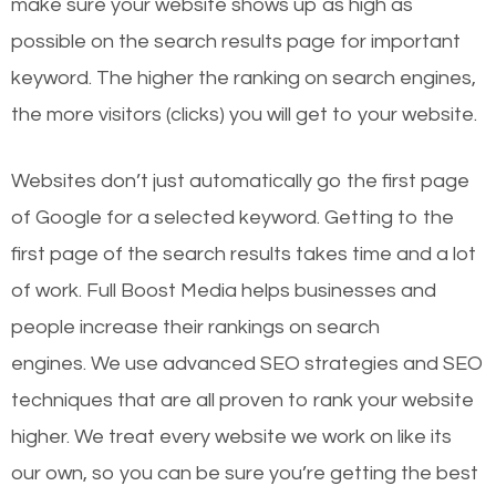
make sure your website shows up as high as
possible on the search results page for important
keyword. The higher the ranking on search engines,
the more visitors (clicks) you will get to your website.
Websites don’t just automatically go the first page
of Google for a selected keyword. Getting to the
first page of the search results takes time and a lot
of work. Full Boost Media helps businesses and
people increase their rankings on search
engines.
We use advanced SEO strategies and SEO
techniques that are all proven to rank your website
higher. We treat every website we work on like its
our own, so you can be sure you’re getting the best