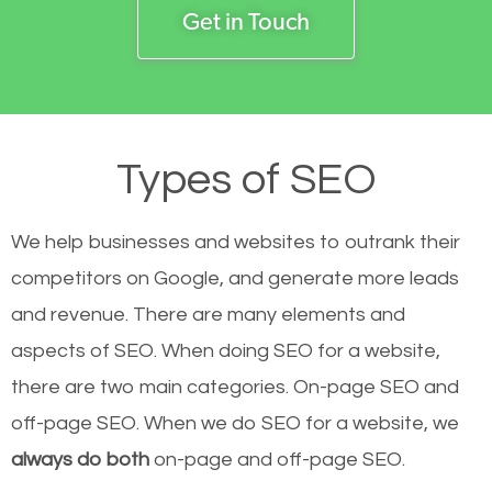
Get in Touch
Types of SEO
We help businesses and websites to outrank their
competitors on Google, and generate more leads
and revenue.
There are many elements and
aspects of SEO. When doing SEO for a website,
there are two main categories. On-page SEO and
off-page SEO. When we do SEO for a website, we
always do both
on-page and off-page SEO.