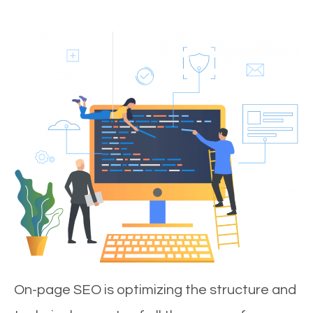
On-page SEO is optimizing the structure and