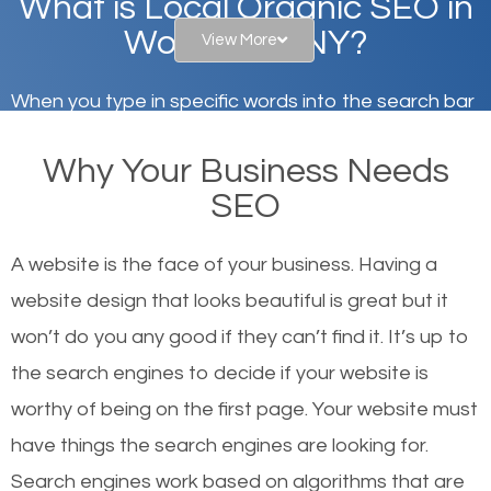
What is Local Organic SEO in
Woodbury, NY?
View More
When you type in specific words into the search bar
on Google, have you ever wondered why the
Why Your Business Needs
websites on the first page of the search results are
SEO
there or how they got there? There are hundreds of
other similar websites that offer the same services
A website is the face of your business. Having a
or products but what exactly makes those websites
website design that looks beautiful is great but it
worthy of the first page? The simple answer is local
won’t do you any good if they can’t find it. It’s up to
organic SEO.
the se
arch engines to decide if your website is
worthy of being on the first page. Your website must
Local search engine optimization, or local SEO,
have things the search engines are looking for.
helps businesses appear in local searches on
Search engines work based on algorithms that are