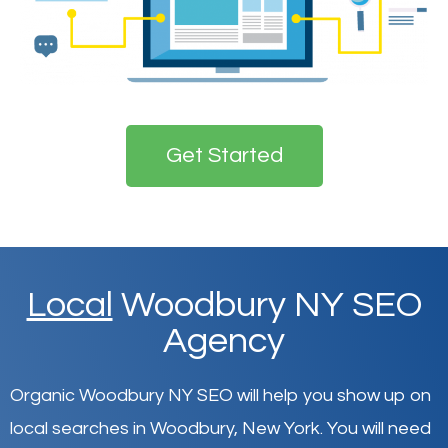
Get Started
Local
Woodbury NY SEO
Agency
Organic Woodbury NY SEO will help you show up on
local searches in Woodbury,
New York
.
You will need