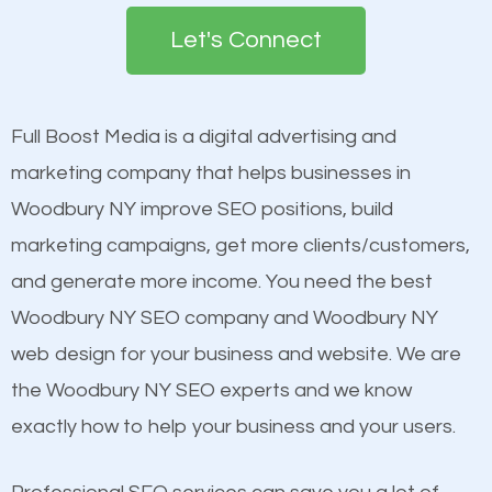
search engines in order for higher rankings on
engines so by optimizing these elements, you can
Let's Connect
Google. People tend to trust brands that appear on
see a boost in rankings.
the first page of major search engines more than
other brands that do not have a strong online
Full Boost Media is a digital advertising and
Content
presence. This is why a lot of small and large
marketing company that helps businesses in
Mobile Friendly Website
businesses are investing in quality SEO so they can
Woodbury NY improve SEO positions, build
Website Speed
build brand awareness.
marketing campaigns, get more clients/customers,
Image Optimization
and generate more income. You need the best
Building Backlinks
Beat Competition
Woodbury NY SEO company and Woodbury NY
Structured Data
web design for your business and website. We are
and many more ranking factors
One thing that is true about SEO is that it gives your
the Woodbury NY SEO experts and we know
website a better presence than those of your
exactly how to help your business and your users.
competitors. A good example is a case of two
businesses in the same market, selling similar