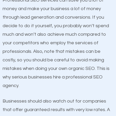
Professional SEO services can save you a lot of
products at similar prices, they do everything
money and make your business a lot of money
equally but one has a better online presence
through lead generation and conversions. If you
because its website has been search engine
decide to do it yourself, you probably won’t spend
optimized. Now you can be the judge. Which
much and won’t also achieve much compared to
business do you think will attract more customers
your competitors who employ the services of
and grow faster?
Content
professionals. Also, note that mistakes can be
costly, so you should be careful to avoid making
If not the most important factor in SEO, it is
Considering all these facts, it’s becoming an
mistakes when doing your own organic SEO. This is
definitely one you should pay close attention to. You
undeniable fact that SEO is very important for any
why serious businesses hire a professional SEO
probably have heard the phrase “Content is king”.
website. But as a business owner, you need more
agency.
This is true. This is why website owners should focus
than any ordinary SEO company. You need a
on quality content. One thing is common with all top-
Woodbury NY SEO company that knows exactly
Businesses should also watch out for companies
ranked websites and it’s that they all have unique,
how SEO works in Woodbury NY.
that offer guaranteed results with very low rates. A
quality content. Do not hesitate to write or pay for