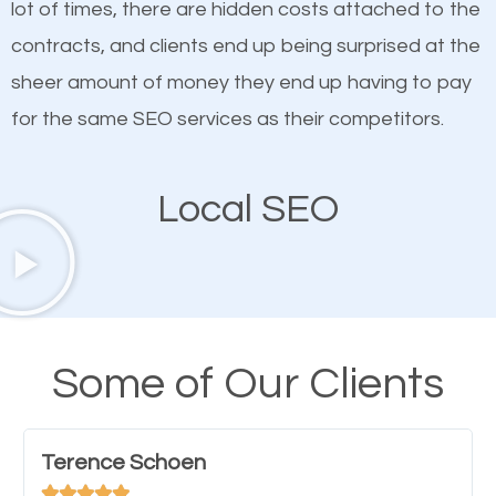
lot of times, there are hidden costs attached to the
customized content because it will grab the
contracts, and clients end up being surprised at the
attention of the people visiting your website and
sheer amount of money they end up having to pay
compel them to be a customer of your business.
for the same SEO services as their competitors.
Mobile Friendly Website
Local SEO
A high percentage of users access the web using
their mobile phones. This is why responsive web
design cannot be ignored for SEO. People visiting
your website from their mobile devices should not
Some of Our Clients
have any difficulties getting around the pages. It is
important they can read everything clearly and
Terence Schoen
navigate through the website on their mobile




