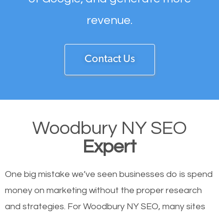
revenue.
Contact Us
Woodbury NY SEO
Expert
One big mistake we’ve seen businesses do is spend
money on marketing without the proper research
and strategies. For Woodbury NY SEO, many sites