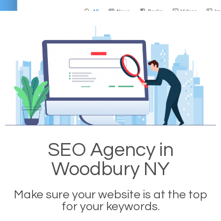
SEO Agency in
Woodbury NY
Make sure your website is at the top
for your keywords.