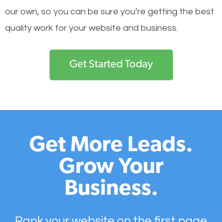
our own, so you can be sure you’re getting the best
quality work for your website and business.
Get Started Today
Get More Leads.
Grow Your
Business.
Rank your website on the first page