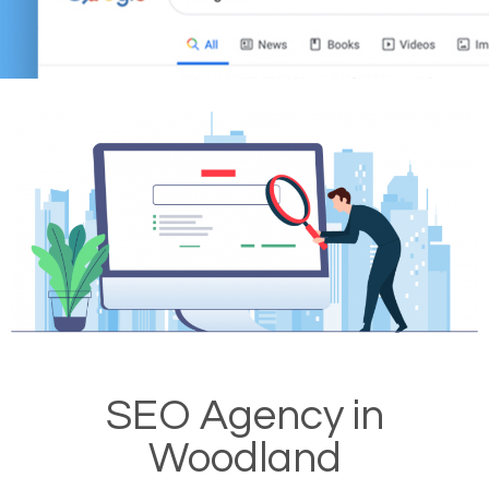
SEO Agency in
Woodland