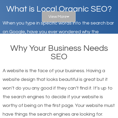
What is Local Organic SEO?
View More
When you type in specific words into the search bar
on Google, have you ever wondered why the
websites on the first page of the search results are
Why Your Business Needs
there or how they got there? There are hundreds of
SEO
other similar websites that offer the same services
or products but what exactly makes those websites
A website is the face of your business. Having a
worthy of the first page? The simple answer is local
website design that looks beautiful is great but it
organic SEO.
won’t do you any good if they can’t find it. It’s up to
the se
arch engines to decide if your website is
Local search engine optimization, or local SEO,
worthy of being on the first page. Your website must
helps businesses appear in local searches on
have things the search engines are looking for.
Google and other search engines. Organic SEO