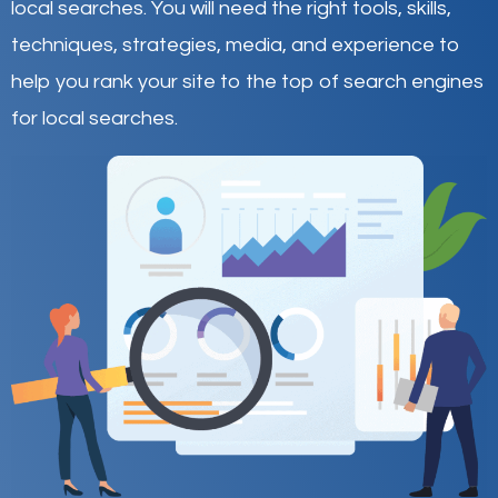
local searches
.
You will need the right tools, skills,
techniques, strategies, media, and experience to
help you rank your site to the top of search engines
for local searches.