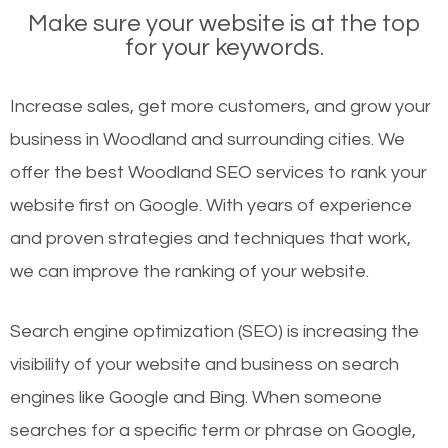
Make sure your website is at the top
for your keywords.
Increase sales, get more customers, and grow your
business in Woodland and surrounding cities. We
offer the best Woodland SEO services to rank your
website first on Google. With years of experience
and proven strategies and techniques that work,
we can improve the ranking of your website.
Search engine optimization (SEO) is increasing the
visibility of your website and business on search
engines like Google and Bing. When someone
searches for a specific term or phrase on Google,