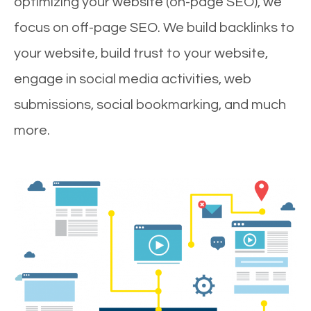
optimizing your website (on-page SEO), we
focus on off-page SEO. We build backlinks to
your website, build trust to your website,
engage in social media activities, web
submissions, social bookmarking, and much
more.