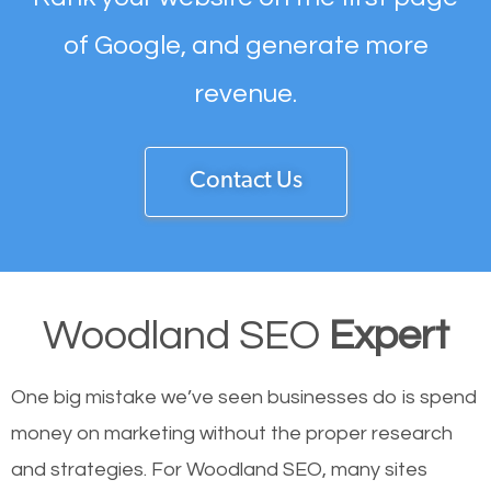
of Google, and generate more
revenue.
Contact Us
Woodland SEO
Expert
One big mistake we’ve seen businesses do is spend
money on marketing without the proper research
and strategies. For Woodland SEO, many sites