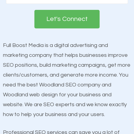
Google. People tend to trust brands that appear on
see a boost in rankings.
the first page of major search engines more than
Let's Connect
other brands that do not have a strong online
Content
presence. This is why a lot of small and large
Mobile Friendly Website
businesses are investing in quality SEO so they can
Full Boost Media is a digital advertising and
Website Speed
build brand awareness.
marketing company that helps businesses improve
Image Optimization
SEO positions, build marketing campaigns, get more
Building Backlinks
Beat Competition
clients/customers, and generate more income. You
Structured Data
need the best Woodland SEO company and
and many more ranking factors
One thing that is true about SEO is that it gives your
Woodland web design for your business and
website a better presence than those of your
website. We are SEO experts and we know exactly
competitors. A good example is a case of two
how to help your business and your users.
businesses in the same market, selling similar
products at similar prices, they do everything
Professional SEO services can save you a lot of