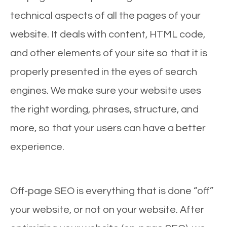
technical aspects of all the pages of your
website. It deals with content, HTML code,
and other elements of your site so that it is
properly presented in the eyes of search
engines. We make sure your website uses
the right wording, phrases, structure, and
more, so that your users can have a better
experience.
Off-page SEO is everything that is done “off”
your website, or not on your website. After