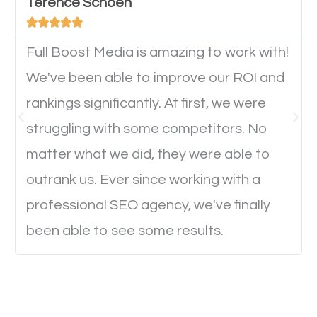
will determine if they will convert to a customer.
Terence Schoen





Full Boost Media is amazing to work with!
Website Speed
We've been able to improve our ROI and
Ever visited a website and it takes a minute or more
rankings significantly. At first, we were
to load a single page? How was the browsing
struggling with some competitors. No
experience? Annoying right? Yeah, that’s how
matter what we did, they were able to
everyone feels when they are browsing through a
outrank us. Ever since working with a
website and the pages take forever to load.
professional SEO agency, we've finally
Nobody likes it, if you want people to keep going
been able to see some results.
through your website and see what you have to
offer, you will need to make sure your pages load
fast.