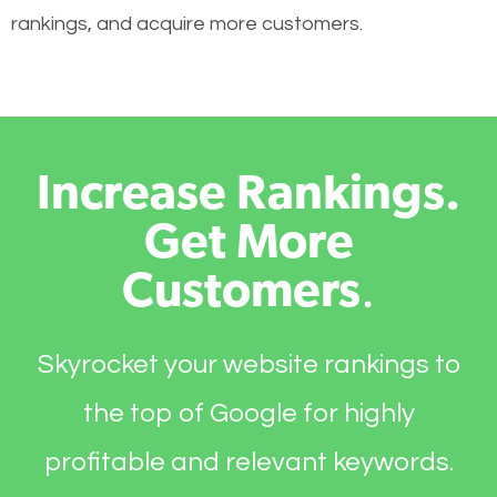
rankings, and acquire more customers.
Increase Rankings.
Get More
Customers
.
Skyrocket your website rankings to
the top of Google for highly
profitable and relevant keywords.