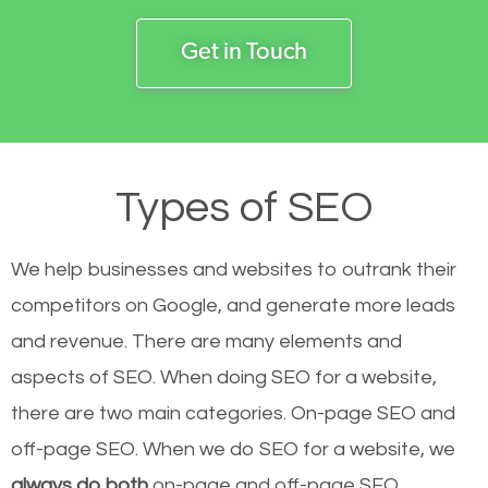
Get in Touch
Types of SEO
We help businesses and websites to outrank their
competitors on Google, and generate more leads
and revenue.
There are many elements and
aspects of SEO. When doing SEO for a website,
there are two main categories. On-page SEO and
off-page SEO. When we do SEO for a website, we
always do both
on-page and off-page SEO.