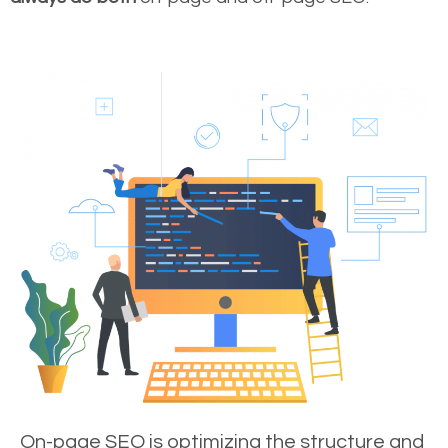
On-page SEO is optimizing the structure and