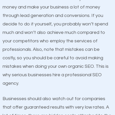
equally but one has a better online presence
money and make your business a lot of money
because its website has been search engine
through lead generation and conversions. If you
optimized. Now you can be the judge. Which
decide to do it yourself, you probably won’t spend
business do you think will attract more customers
much and won’t also achieve much compared to
and grow faster?
Content
your competitors who employ the services of
professionals. Also, note that mistakes can be
If not the most important factor in SEO, it is
Considering all these facts, it’s becoming an
costly, so you should be careful to avoid making
definitely one you should pay close attention to. You
undeniable fact that SEO is very important for any
mistakes when doing your own organic SEO. This is
probably have heard the phrase “Content is king”.
website. But as a business owner, you need more
why serious businesses hire a professional SEO
This is true. This is why website owners should focus
than any ordinary SEO company. You need a
agency.
on quality content. One thing is common with all top-
Woodland SEO company that knows exactly how
ranked websites and it’s that they all have unique,
SEO works.
Businesses should also watch out for companies
quality content. Do not hesitate to write or pay for
that offer guaranteed results with very low rates. A
customized content because it will grab the