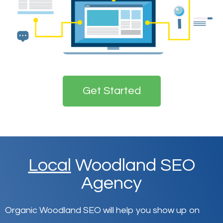
Get Started
Local
Woodland SEO
Agency
Organic Woodland SEO will help you show up on