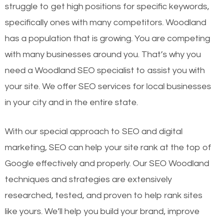
struggle to get high positions for specific keywords,
specifically ones with many competitors. Woodland
has a population that is growing. You are competing
with many businesses around you. That’s why you
need a Woodland SEO specialist to assist you with
your site. We offer SEO services for local businesses
in your city and in the entire state.
With our special approach to SEO and digital
marketing, SEO can help your site rank at the top of
Google effectively and properly. Our SEO Woodland
techniques and strategies are extensively
researched, tested, and proven to help rank sites
like yours. We’ll help you build your brand, improve