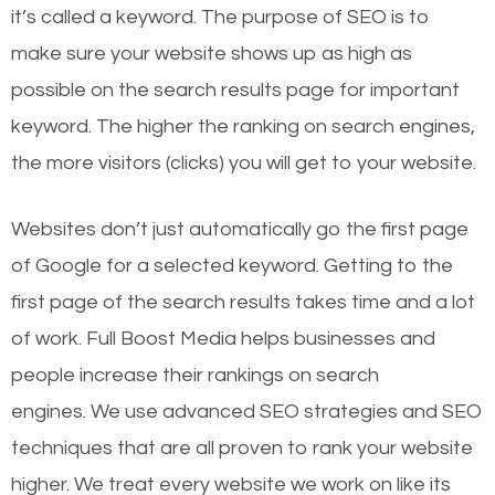
it’s called a keyword. The purpose of SEO is to
make sure your website shows up as high as
possible on the search results page for important
keyword. The higher the ranking on search engines,
the more visitors (clicks) you will get to your website.
Websites don’t just automatically go the first page
of Google for a selected keyword. Getting to the
first page of the search results takes time and a lot
of work. Full Boost Media helps businesses and
people increase their rankings on search
engines.
We use advanced SEO strategies and SEO
techniques that are all proven to rank your website
higher. We treat every website we work on like its