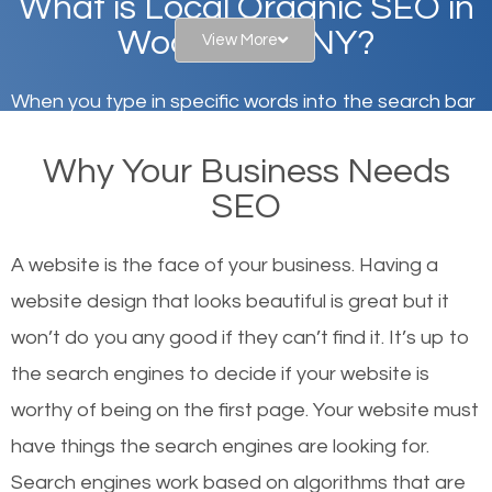
What is Local Organic SEO in
Woodmere, NY?
View More
When you type in specific words into the search bar
on Google, have you ever wondered why the
Why Your Business Needs
websites on the first page of the search results are
SEO
there or how they got there? There are hundreds of
other similar websites that offer the same services
A website is the face of your business. Having a
or products but what exactly makes those websites
website design that looks beautiful is great but it
worthy of the first page? The simple answer is local
won’t do you any good if they can’t find it. It’s up to
organic SEO.
the se
arch engines to decide if your website is
worthy of being on the first page. Your website must
Local search engine optimization, or local SEO,
have things the search engines are looking for.
helps businesses appear in local searches on
Search engines work based on algorithms that are