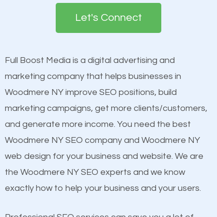
search engines in order for higher rankings on
engines so by optimizing these elements, you can
Let's Connect
Google. People tend to trust brands that appear on
see a boost in rankings.
the first page of major search engines more than
other brands that do not have a strong online
Full Boost Media is a digital advertising and
Content
presence. This is why a lot of small and large
marketing company that helps businesses in
Mobile Friendly Website
businesses are investing in quality SEO so they can
Woodmere NY improve SEO positions, build
Website Speed
build brand awareness.
marketing campaigns, get more clients/customers,
Image Optimization
and generate more income. You need the best
Building Backlinks
Beat Competition
Woodmere NY SEO company and Woodmere NY
Structured Data
web design for your business and website. We are
and many more ranking factors
One thing that is true about SEO is that it gives your
the Woodmere NY SEO experts and we know
website a better presence than those of your
exactly how to help your business and your users.
competitors. A good example is a case of two
businesses in the same market, selling similar