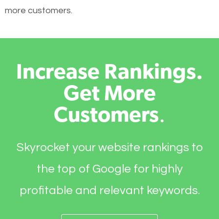
more customers.
Increase Rankings.
Get More
Customers
.
Skyrocket your website rankings to
the top of Google for highly
profitable and relevant keywords.