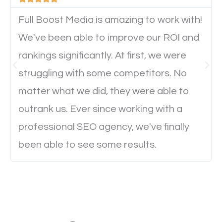
device. This will affect their on-site experience and
will determine if they will convert to a customer.
Full Boost Media is amazing to work with!
We've been able to improve our ROI and
rankings significantly. At first, we were
Website Speed
struggling with some competitors. No
Ever visited a website and it takes a minute or more
matter what we did, they were able to
to load a single page? How was the browsing
outrank us. Ever since working with a
experience? Annoying right? Yeah, that’s how
professional SEO agency, we've finally
everyone feels when they are browsing through a
been able to see some results.
website and the pages take forever to load.
Nobody likes it, if you want people to keep going
through your website and see what you have to
offer, you will need to make sure your pages load
fast.