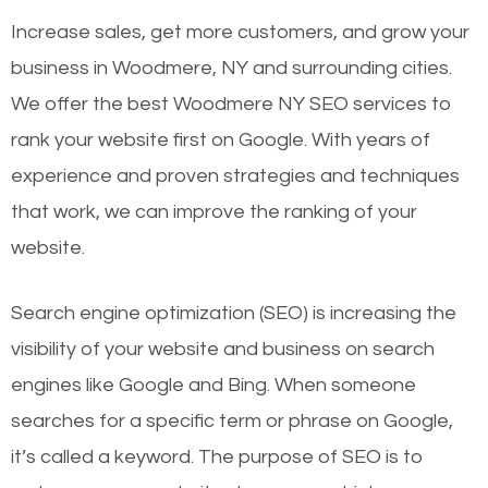
Increase sales, get more customers, and grow your
business in Woodmere, NY and surrounding cities.
We offer the best Woodmere NY SEO services to
rank your website first on Google. With years of
experience and proven strategies and techniques
that work, we can improve the ranking of your
website.
Search engine optimization (SEO) is increasing the
visibility of your website and business on search
engines like Google and Bing. When someone
searches for a specific term or phrase on Google,
it’s called a keyword. The purpose of SEO is to