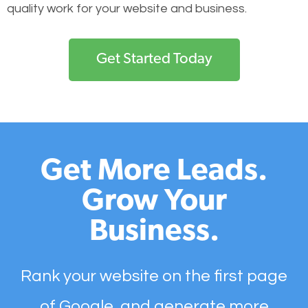
quality work for your website and business.
Get Started Today
Get More Leads.
Grow Your
Business.
Rank your website on the first page
of Google, and generate more