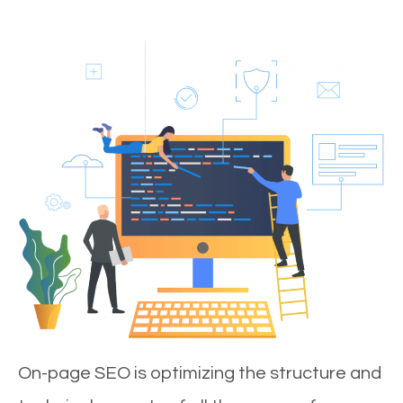
On-page SEO is optimizing the structure and