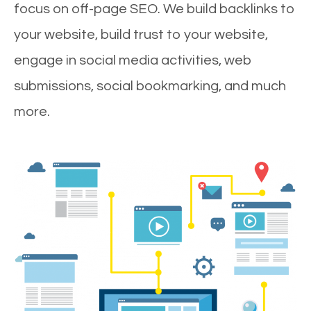
focus on off-page SEO. We build backlinks to
your website, build trust to your website,
engage in social media activities, web
submissions, social bookmarking, and much
more.