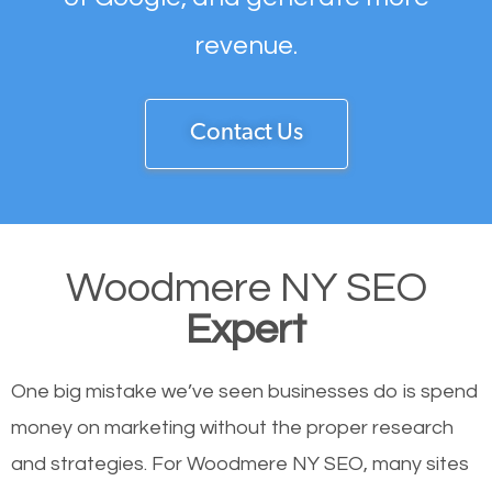
revenue.
Contact Us
Woodmere NY SEO
Expert
One big mistake we’ve seen businesses do is spend
money on marketing without the proper research
and strategies. For Woodmere NY SEO, many sites