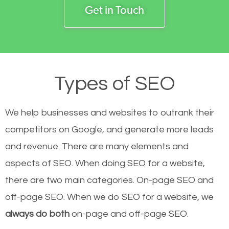
Get in Touch
Types of SEO
We help businesses and websites to outrank their
competitors on Google, and generate more leads
and revenue.
There are many elements and
aspects of SEO. When doing SEO for a website,
there are two main categories. On-page SEO and
off-page SEO. When we do SEO for a website, we
always do both
on-page and off-page SEO.