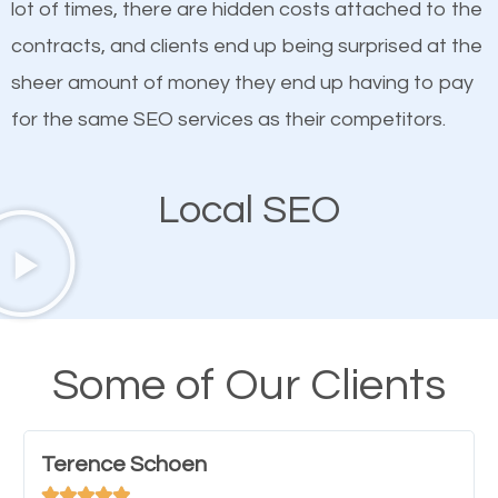
lot of times, there are hidden costs attached to the
customized content because it will grab the
contracts, and clients end up being surprised at the
attention of the people visiting your website and
sheer amount of money they end up having to pay
compel them to be a customer of your business.
for the same SEO services as their competitors.
Mobile Friendly Website
Local SEO
A high percentage of users access the web using
their mobile phones. This is why responsive web
design cannot be ignored for SEO. People visiting
your website from their mobile devices should not
Some of Our Clients
have any difficulties getting around the pages. It is
important they can read everything clearly and
Terence Schoen
navigate through the website on their mobile




