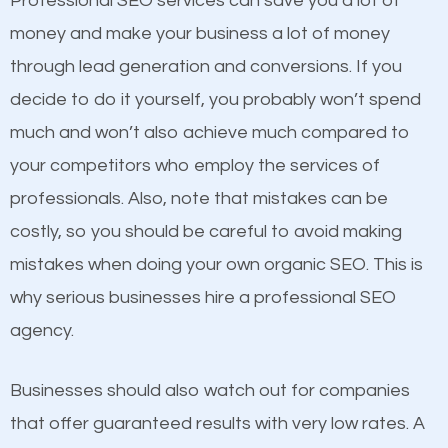
Professional SEO services can save you a lot of
products at similar prices, they do everything
money and make your business a lot of money
equally but one has a better online presence
through lead generation and conversions. If you
because its website has been search engine
decide to do it yourself, you probably won’t spend
optimized. Now you can be the judge. Which
much and won’t also achieve much compared to
business do you think will attract more customers
your competitors who employ the services of
and grow faster?
Content
professionals. Also, note that mistakes can be
costly, so you should be careful to avoid making
If not the most important factor in SEO, it is
Considering all these facts, it’s becoming an
mistakes when doing your own organic SEO. This is
definitely one you should pay close attention to. You
undeniable fact that SEO is very important for any
why serious businesses hire a professional SEO
probably have heard the phrase “Content is king”.
website. But as a business owner, you need more
agency.
This is true. This is why website owners should focus
than any ordinary SEO company. You need a
on quality content. One thing is common with all top-
Woodmere NY SEO company that knows exactly
Businesses should also watch out for companies
ranked websites and it’s that they all have unique,
how SEO works in Woodmere NY.
that offer guaranteed results with very low rates. A
quality content. Do not hesitate to write or pay for