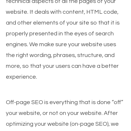
technical aspects of all the pages of your
website. It deals with content, HTML code,
and other elements of your site so that it is
properly presented in the eyes of search
engines. We make sure your website uses
the right wording, phrases, structure, and
more, so that your users can have a better
experience.
Off-page SEO is everything that is done “off”
your website, or not on your website. After
optimizing your website (on-page SEO), we