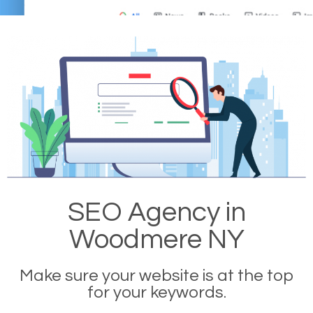
SEO Agency in
Woodmere NY
Make sure your website is at the top
for your keywords.