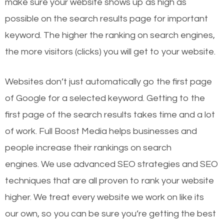
make sure your website shows up as high as
possible on the search results page for important
keyword. The higher the ranking on search engines,
the more visitors (clicks) you will get to your website.
Websites don’t just automatically go the first page
of Google for a selected keyword. Getting to the
first page of the search results takes time and a lot
of work. Full Boost Media helps businesses and
people increase their rankings on search
engines.
We use advanced SEO strategies and SEO
techniques that are all proven to rank your website
higher. We treat every website we work on like its
our own, so you can be sure you’re getting the best