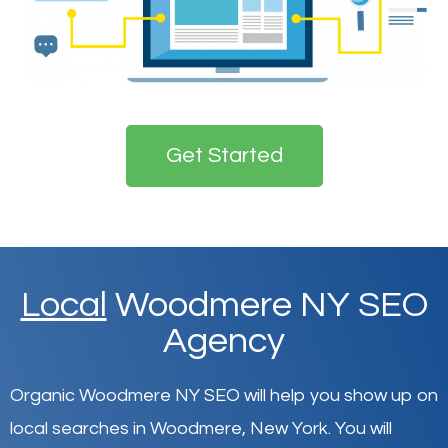
Get Started
Local
Woodmere NY SEO
Agency
Organic Woodmere NY SEO will help you show up on
local searches in Woodmere,
New York
.
You will