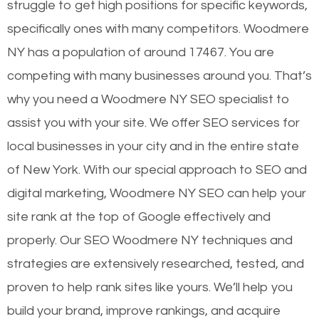
struggle to get high positions for specific keywords,
specifically ones with many competitors. Woodmere
NY has a population of around 17467. You are
competing with many businesses around you. That’s
why you need a Woodmere NY SEO specialist to
assist you with your site. We offer SEO services for
local businesses in your city and in the entire state
of New York. With our special approach to SEO and
digital marketing, Woodmere NY SEO can help your
site rank at the top of Google effectively and
properly. Our SEO Woodmere NY techniques and
strategies are extensively researched, tested, and
proven to help rank sites like yours. We’ll help you
build your brand, improve rankings, and acquire