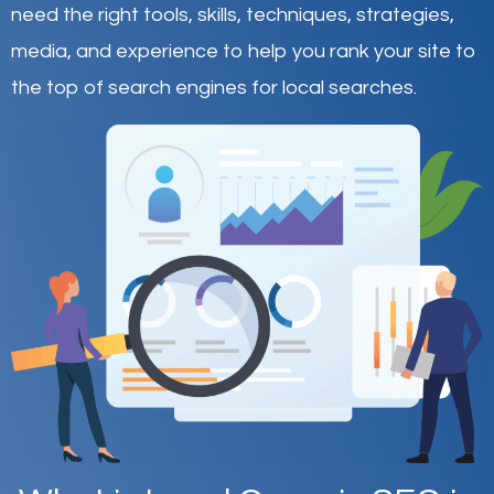
need the right tools, skills, techniques, strategies,
media, and experience to help you rank your site to
the top of search engines for local searches.