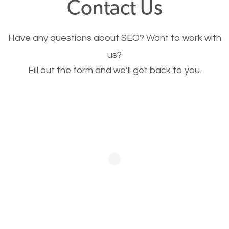
Contact Us
Image Optimization
Have any questions about SEO? Want to work with
This is very important for the business as well as
us?
Fill out the form and we’ll get back to you.
SEO. You are trying to get people to buy your
products or request your services. Visual images
stand out more and are more appealing to people.
Optimizing your images to serve your users better
will help. Of course, you probably have images on
your website already but are they good enough?
Optimizing all the images on your website improves
your chances of image searches.
Building Backlinks